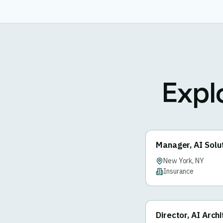
Expl
Manager, AI Solu
New York, NY
Insurance
Director, AI Arch