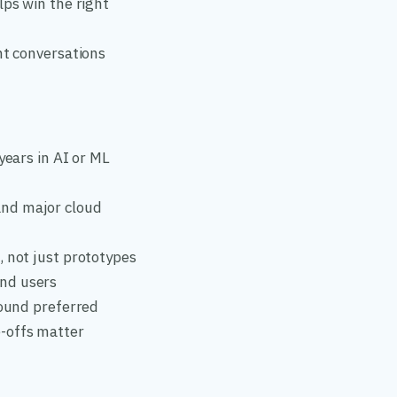
lps win the right
nt conversations
years in AI or ML
and major cloud
, not just prototypes
end users
round preferred
-offs matter