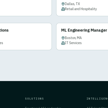
Dallas, TX
Retail and Hospitality
tions
ML Engineering Manager
Boston, MA
ces
IT Services
SOLUTIONS
INTELLIGEN