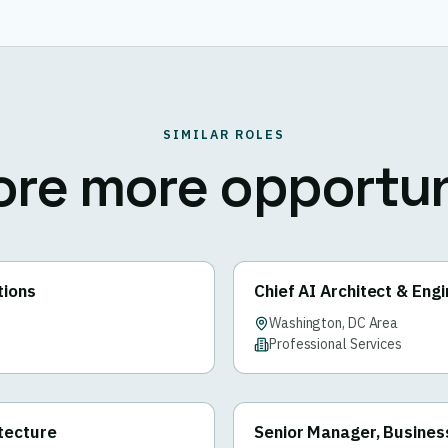
SIMILAR ROLES
ore more opportun
tions
Chief AI Architect & Eng
Washington, DC Area
Professional Services
itecture
Senior Manager, Busines