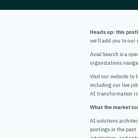
Heads up: this posti
we’ll add you to ou
Axial Search is a spe
organizations navigat
Visit our website to
including our live j
AI transformation ro
What the market loo
AI solutions archite
postings in the past