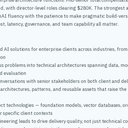
erprise architecture functions. Mid-senior total compensati
 with director-level roles clearing $280K. The strongest a
I fluency with the patience to make pragmatic build-vers
st, latency, governance, and team capability all matter.
 AI solutions for enterprise clients across industries, from
ion
ss problems into technical architectures spanning data, mo
nd evaluation
nversations with senior stakeholders on both client and de
architectures, patterns, and reusable assets that raise the
ect technologies — foundation models, vector databases, or
 specific client contexts
neering leads to drive delivery quality, not just technical c