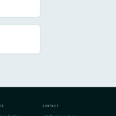
CE
CONTACT