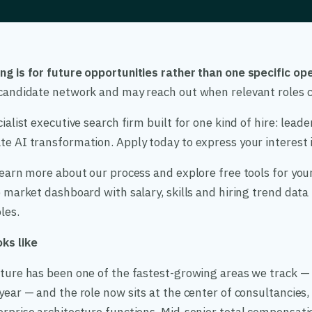
ng is for future opportunities rather than one specific ope
r candidate network and may reach out when relevant roles 
cialist executive search firm built for one kind of hire: lead
e AI transformation. Apply today to express your interest in
 learn more about our process and explore free tools for your
ob market dashboard with salary, skills and hiring trend dat
les.
ks like
cture has been one of the fastest-growing areas we track — 
 year — and the role now sits at the center of consultancies