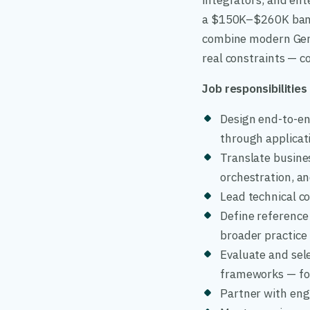
integrators, and ent
a $150K–$260K band,
combine modern GenA
real constraints — co
Job responsibilities
Design end-to-end
through applicat
Translate busine
orchestration, a
Lead technical co
Define reference 
broader practice
Evaluate and sel
frameworks — for
Partner with engi