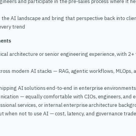
ineers and participate in the pre-sales process where it he
 the AI landscape and bring that perspective back into clie
every trend
ments
ical architecture or senior engineering experience, with 2+ 
cross modern AI stacks — RAG, agentic workflows, MLOps, 
hipping AI solutions end-to-end in enterprise environments
ication — equally comfortable with CIOs, engineers, and 
ssional services, or internal enterprise architecture backg
 when not to use AI — cost, latency, and governance trade