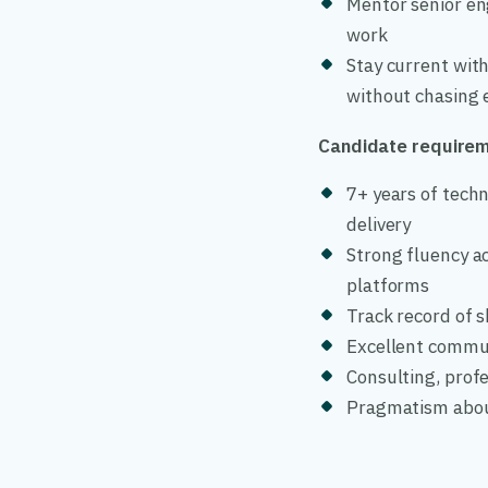
Mentor senior eng
work
Stay current with
without chasing 
Candidate require
7+ years of techn
delivery
Strong fluency a
platforms
Track record of s
Excellent commun
Consulting, profe
Pragmatism about