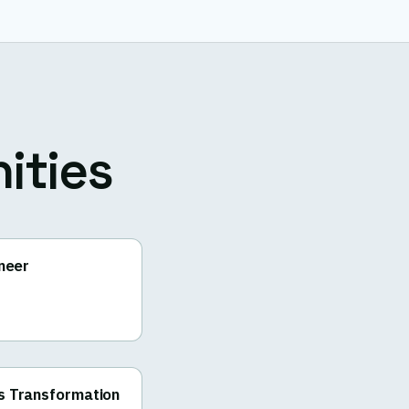
ities
ineer
s Transformation