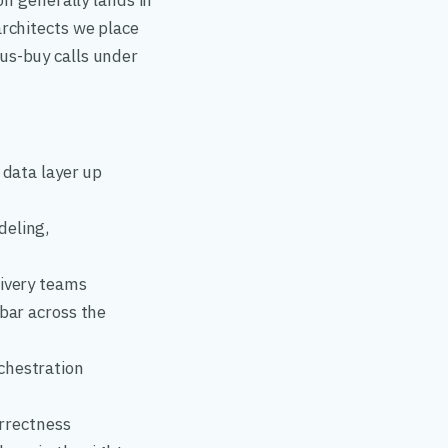
on generally lands in
rchitects we place
us-buy calls under
 data layer up
deling,
livery teams
 bar across the
chestration
orrectness