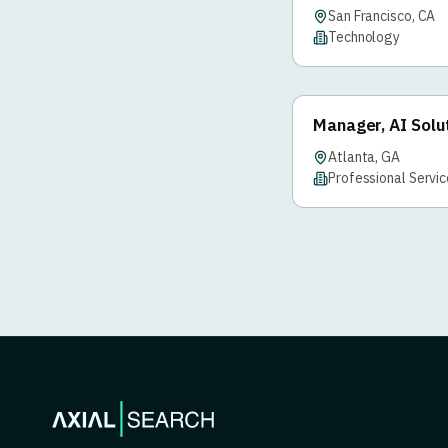
San Francisco, CA
Technology
Manager, AI Solu
Atlanta, GA
Professional Servi