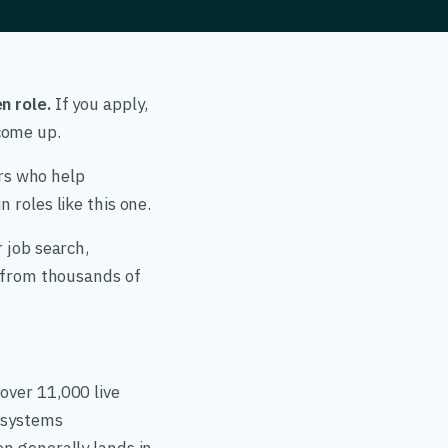
n role.
If you apply,
come up.
ers who help
 roles like this one.
 job search,
a from thousands of
over 11,000 live
, systems