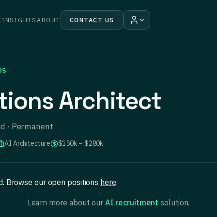
K
INSIGHTS
ABOUT
CONTACT US
ns
tions Architect
rid · Permanent
AI Architecture
$150k – $280k
ed. Browse our open positions
here
.
Learn more about our
AI recruitment
solution.