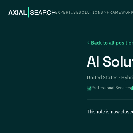
EXPERTISE
SOLUTIONS
FRAMEWOR
Back to all positio
AI Solu
United States · Hyb
Professional Services
This role is now clos