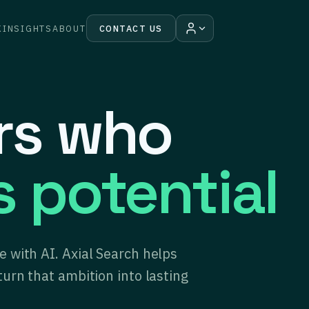
K
INSIGHTS
ABOUT
CONTACT US
ers who
s potential
 with AI. Axial Search helps
turn that ambition into lasting