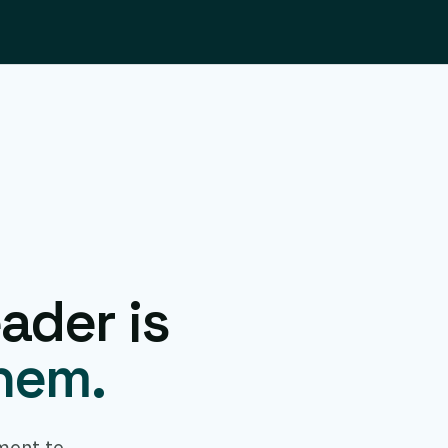
ader is
them.
ment to