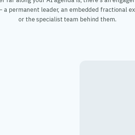
 a permanent leader, an embedded fractional ex
or the specialist team behind them.