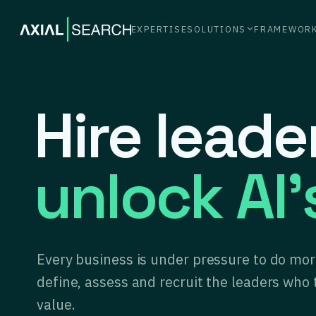
EXPERTISE
SOLUTIONS
FRAMEWOR
Hire lead
unlock AI’
Every business is under pressure to do more
define, assess and recruit the leaders who 
value.