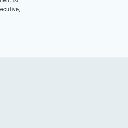
ecutive,