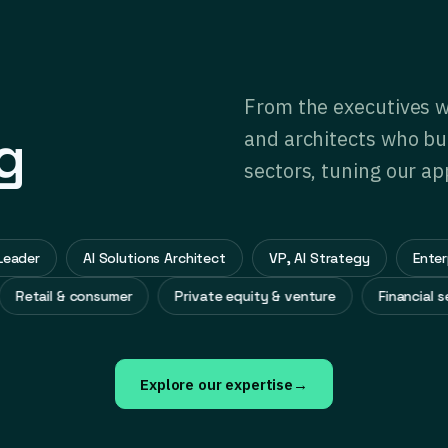
From the executives w
g
and architects who bui
sectors, tuning our ap
er
AI Solutions Architect
VP, AI Strategy
Enterprise
Retail & consumer
Private equity & venture
Financi
Explore our expertise
→