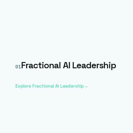
Fractional AI Leadership
01
Explore Fractional AI Leadership
→