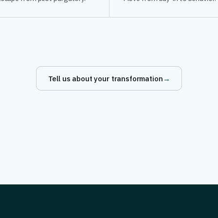
Tell us about your transformation
→