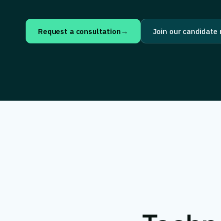
Request a consultation
→
Join our candidate