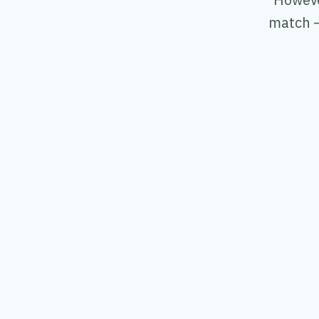
match —