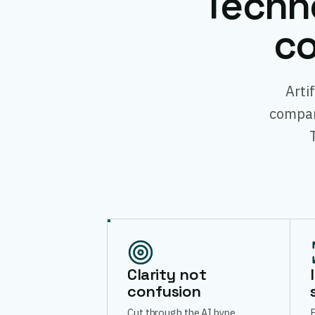
Techn
co
Arti
compani
Clarity not
confusion
Cut through the AI hype.
E