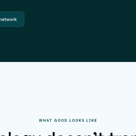
 network
WHAT GOOD LOOKS LIKE