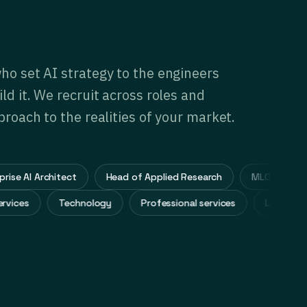
ho set AI strategy to the engineers
ld it. We recruit across roles and
proach to the realities of your market.
 AI Architect
Head of Applied Research
MLOps Lead
al services
Technology
Professional services
Life 