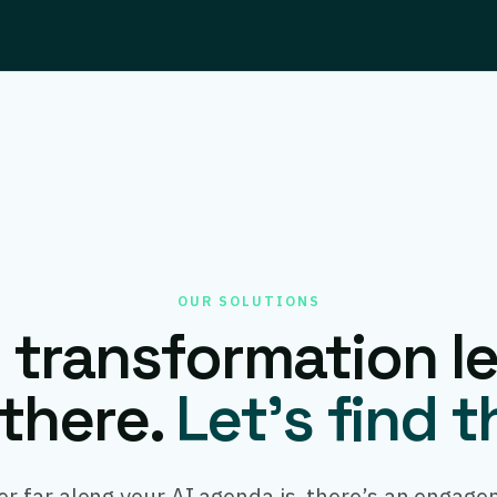
OUR SOLUTIONS
I transformation le
there.
Let’s find 
r far along your AI agenda is, there’s an engage