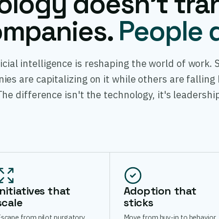
ology doesn't tra
mpanies.
People 
ficial intelligence is reshaping the world of work.
es are capitalizing on it while others are falling
The difference isn't the technology, it's leadership
Initiatives that
Adoption that
scale
sticks
scape from pilot purgatory.
Move from buy-in to behavior.