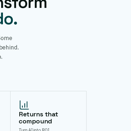
nsform
do.
 Some
 behind.
.
Returns that
compound
Turn AI into ROI.