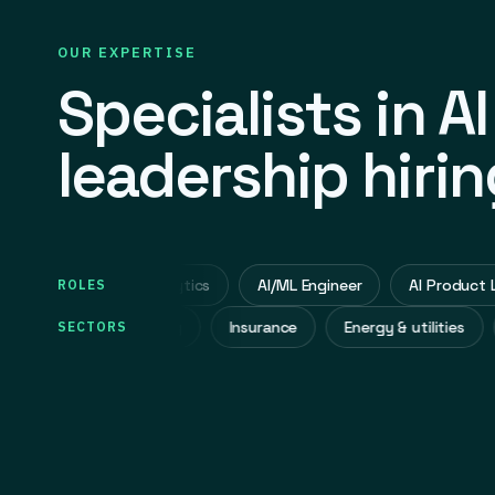
OUR EXPERTISE
Specialists in AI
leadership hirin
ector, AI & Data Analytics
AI/ML Engineer
AI Product Lead
ROLES
Industrial manufacturing
Insurance
Energy & utilities
SECTORS