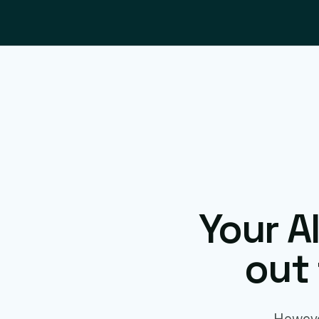
Your A
out 
Howeve