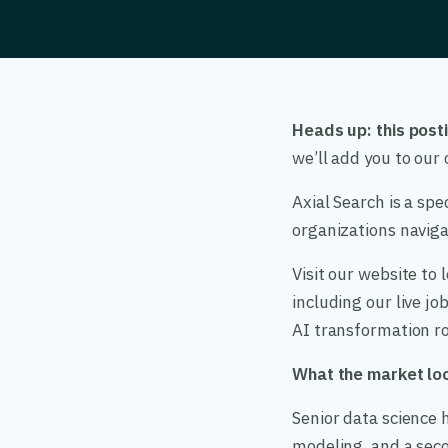
Heads up: this posti
we’ll add you to ou
Axial Search is a spe
organizations navigat
Visit our website to
including our live j
AI transformation ro
What the market loo
Senior data science h
modeling, and a seco