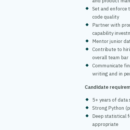
and product man
Set and enforce 
code quality
Partner with prod
capability inves
Mentor junior da
Contribute to hir
overall team bar
Communicate findi
writing and in p
Candidate require
5+ years of data 
Strong Python (p
Deep statistical
appropriate