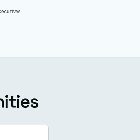
xecutives
ities