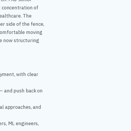
 concentration of
healthcare. The
er side of the fence,
 comfortable moving
re now structuring
yment, with clear
 — and push back on
tal approaches, and
ers, ML engineers,