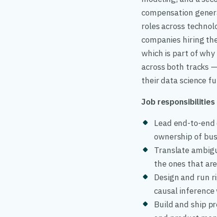
compensation genera
roles across technol
companies hiring the
which is part of why
across both tracks —
their data science fu
Job responsibilities
Lead end-to-end 
ownership of bu
Translate ambigu
the ones that ar
Design and run r
causal inference
Build and ship p