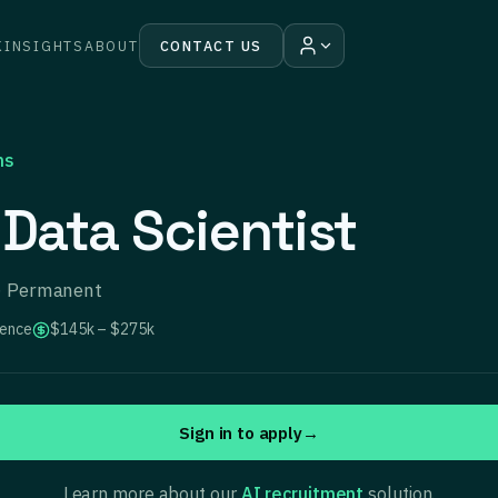
K
INSIGHTS
ABOUT
CONTACT US
ns
 Data Scientist
 · Permanent
ience
$145k – $275k
Sign in to apply
→
Learn more about our
AI recruitment
solution.