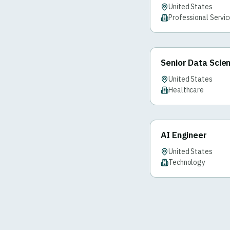
United States
Professional Servi
Senior Data Scien
United States
Healthcare
AI Engineer
United States
Technology