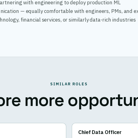
partnering with engineering to deploy production ML
ication — equally comfortable with engineers, PMs, and e
nology, financial services, or similarly data-rich industries
SIMILAR ROLES
ore more opportun
Chief Data Officer