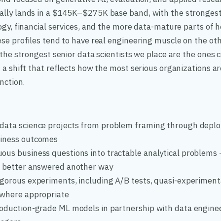
lly lands in a $145K–$275K base band, with the strongest
ogy, financial services, and the more data-mature parts of 
se profiles tend to have real engineering muscle on the oth
 the strongest senior data scientists we place are the ones
 a shift that reflects how the most serious organizations a
nction.
data science projects from problem framing through deplo
siness outcomes
ous business questions into tractable analytical problems
e better answered another way
igorous experiments, including A/B tests, quasi-experimen
 where appropriate
roduction-grade ML models in partnership with data engine