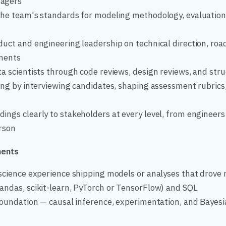
agers
the team's standards for modeling methodology, evaluation, 
uct and engineering leadership on technical direction, roa
tments
ta scientists through code reviews, design reviews, and str
ing by interviewing candidates, shaping assessment rubrics,
ngs clearly to stakeholders at every level, from engineers 
erson
ments
science experience shipping models or analyses that drove r
andas, scikit-learn, PyTorch or TensorFlow) and SQL
 foundation — causal inference, experimentation, and Bayes