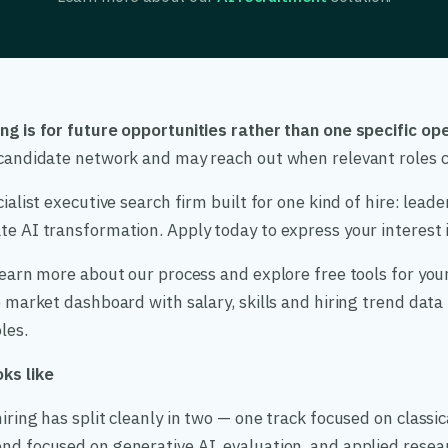
ng is for future opportunities rather than one specific ope
r candidate network and may reach out when relevant roles 
cialist executive search firm built for one kind of hire: lead
e AI transformation. Apply today to express your interest in
 learn more about our process and explore free tools for your
ob market dashboard with salary, skills and hiring trend dat
les.
ks like
iring has split cleanly in two — one track focused on classic
nd focused on generative AI, evaluation, and applied resea