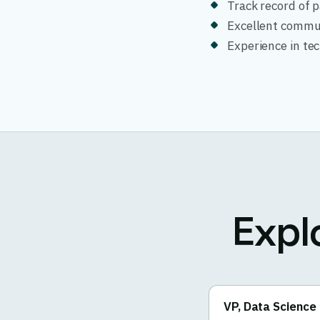
Track record of 
Excellent commun
Experience in tech
Expl
VP, Data Science