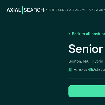
EXPERTISE
SOLUTIONS
FRAMEWOR
Back to all positio
Senior
Boston, MA · Hybrid
Technology
Data Sc