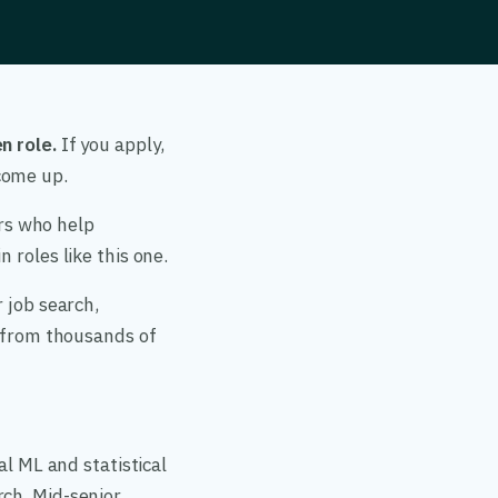
n role.
If you apply,
come up.
ers who help
 roles like this one.
 job search,
a from thousands of
al ML and statistical
rch. Mid-senior