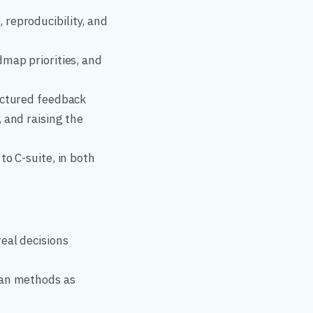
reproducibility, and
dmap priorities, and
uctured feedback
 and raising the
to C-suite, in both
eal decisions
ian methods as