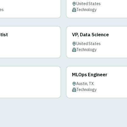
United States
ces
Technology
tist
VP, Data Science
United States
Technology
MLOps Engineer
Austin, TX
Technology