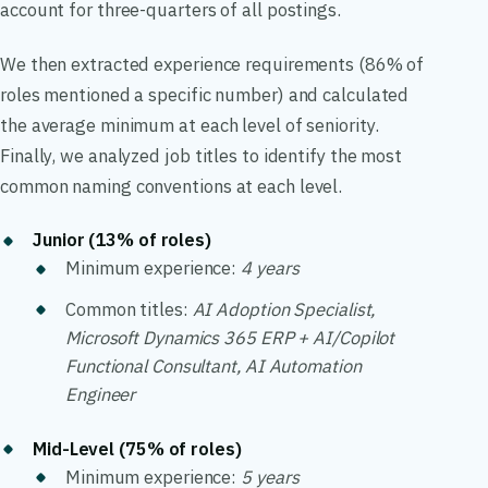
account for three-quarters of all postings.
We then extracted experience requirements (86% of
roles mentioned a specific number) and calculated
the average minimum at each level of seniority.
Finally, we analyzed job titles to identify the most
common naming conventions at each level.
Junior (13% of roles)
Minimum experience:
4 years
Common titles:
AI Adoption Specialist,
Microsoft Dynamics 365 ERP + AI/Copilot
Functional Consultant, AI Automation
Engineer
Mid-Level (75% of roles)
Minimum experience:
5 years