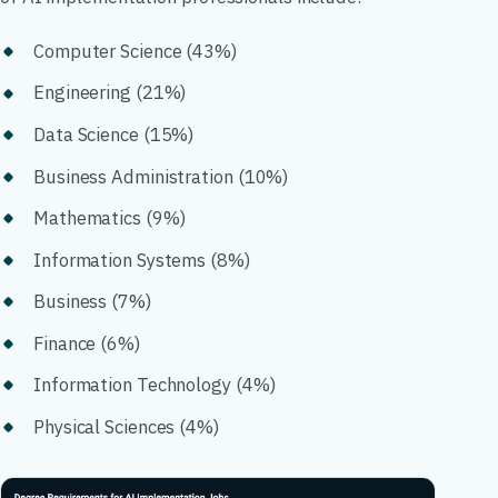
Computer Science (43%)
Engineering (21%)
Data Science (15%)
Business Administration (10%)
Mathematics (9%)
Information Systems (8%)
Business (7%)
Finance (6%)
Information Technology (4%)
Physical Sciences (4%)