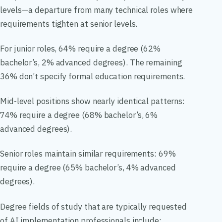
levels—a departure from many technical roles where
requirements tighten at senior levels.
For junior roles, 64% require a degree (62%
bachelor’s, 2% advanced degrees). The remaining
36% don’t specify formal education requirements.
Mid-level positions show nearly identical patterns:
74% require a degree (68% bachelor’s, 6%
advanced degrees).
Senior roles maintain similar requirements: 69%
require a degree (65% bachelor’s, 4% advanced
degrees).
Degree fields of study that are typically requested
of AI implementation professionals include: