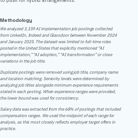
to push for hybrid arrangements.
Methodology
We analyzed 3,159 AI implementation job postings collected
from LinkedIn, Indeed and Glassdoor between November 2024
and January 2025. The dataset was limited to full-time roles
posted in the United States that explicitly mentioned “AI
implementation,” “AI adoption,” “AI transformation” or close
variations in the job title.
Duplicate postings were removed using job title, company name
and location matching. Seniority levels were determined by
analyzing job titles alongside minimum experience requirements
stated in each posting. When experience ranges were provided,
the lower bound was used for consistency.
Salary data was extracted from the 68% of postings that included
compensation ranges. We used the midpoint of each range for
analysis, as this most closely reflects employer target offers in
practice.