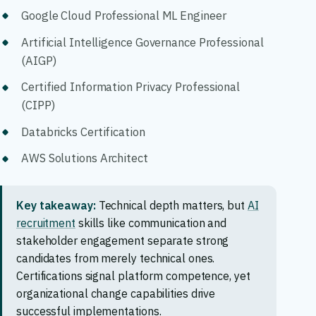
Google Cloud Professional ML Engineer
Artificial Intelligence Governance Professional
(AIGP)
Certified Information Privacy Professional
(CIPP)
Databricks Certification
AWS Solutions Architect
Key takeaway:
Technical depth matters, but
AI
recruitment
skills like communication and
stakeholder engagement separate strong
candidates from merely technical ones.
Certifications signal platform competence, yet
organizational change capabilities drive
successful implementations.