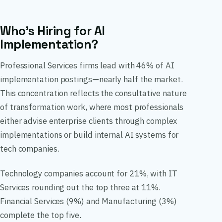
Who’s Hiring for AI
Implementation?
Professional Services firms lead with 46% of AI
implementation postings—nearly half the market.
This concentration reflects the consultative nature
of transformation work, where most professionals
either advise enterprise clients through complex
implementations or build internal AI systems for
tech companies.
Technology companies account for 21%, with IT
Services rounding out the top three at 11%.
Financial Services (9%) and Manufacturing (3%)
complete the top five.