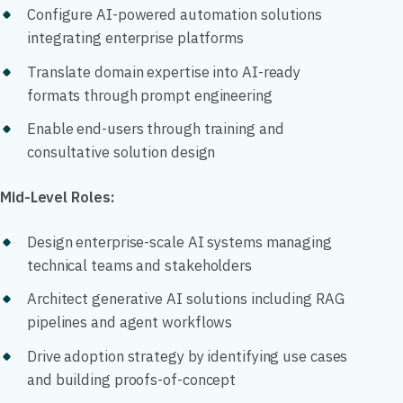
Configure AI-powered automation solutions
integrating enterprise platforms
Translate domain expertise into AI-ready
formats through prompt engineering
Enable end-users through training and
consultative solution design
Mid-Level Roles:
Design enterprise-scale AI systems managing
technical teams and stakeholders
Architect generative AI solutions including RAG
pipelines and agent workflows
Drive adoption strategy by identifying use cases
and building proofs-of-concept