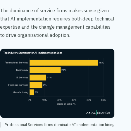
The dominance of service firms makes sense given
that AI implementation requires both deep technical
expertise and the change management capabilities
to drive organizational adoption.
Professional Services firms dominate AI implementation hiring