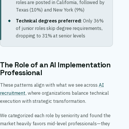
roles are posted in California, followed by
Texas (10%) and New York (9%)
Technical degrees preferred:
Only 36%
of junior roles skip degree requirements,
dropping to 31% at senior levels
The Role of an AI Implementation
Professional
These patterns align with what we see across
AI
recruitment
, where organizations balance technical
execution with strategic transformation.
We categorized each role by seniority and found the
market heavily favors mid-level professionals—they