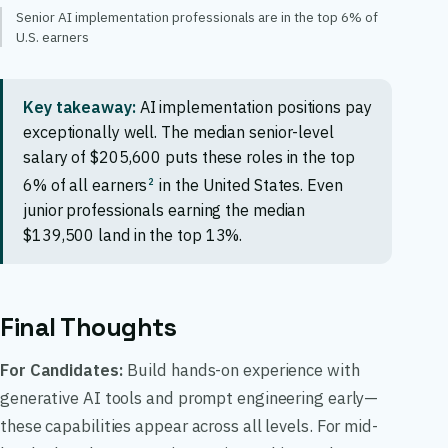
Senior AI implementation professionals are in the top 6% of
U.S. earners
Key takeaway:
AI implementation positions pay
exceptionally well. The median senior-level
salary of $205,600 puts these roles in the top
2
6% of all earners
in the United States. Even
junior professionals earning the median
$139,500 land in the top 13%.
Final Thoughts
For Candidates:
Build hands-on experience with
generative AI tools and prompt engineering early—
these capabilities appear across all levels. For mid-