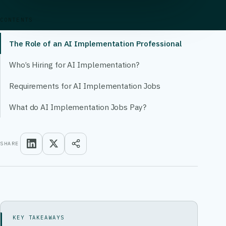
CONTENTS
The Role of an AI Implementation Professional
Who’s Hiring for AI Implementation?
Requirements for AI Implementation Jobs
What do AI Implementation Jobs Pay?
SHARE
KEY TAKEAWAYS