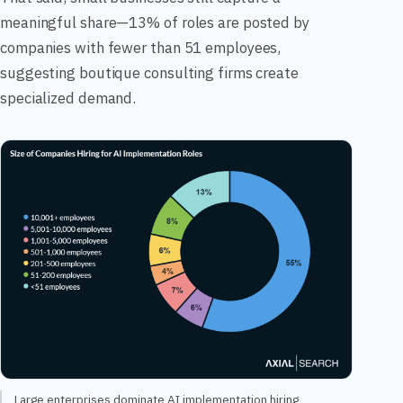
meaningful share—13% of roles are posted by
companies with fewer than 51 employees,
suggesting boutique consulting firms create
specialized demand.
Large enterprises dominate AI implementation hiring