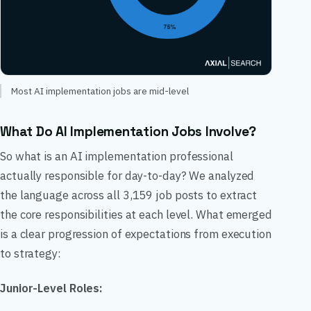
Most AI implementation jobs are mid-level
What Do AI Implementation Jobs Involve?
So what is an AI implementation professional
actually responsible for day-to-day? We analyzed
the language across all 3,159 job posts to extract
the core responsibilities at each level. What emerged
is a clear progression of expectations from execution
to strategy:
Junior-Level Roles: