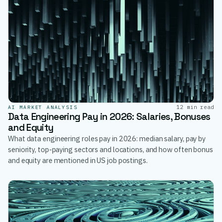
12 min read
AI MARKET ANALYSIS
Data Engineering Pay in 2026: Salaries, Bonuses
and Equity
What data engineering roles pay in 2026: median salary, pay by
seniority, top-paying sectors and locations, and how often bonus
and equity are mentioned in US job postings.