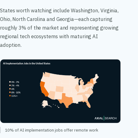
States worth watching include Washington, Virginia,
Ohio, North Carolina and Georgia—each capturing
roughly 3% of the market and representing growing
regional tech ecosystems with maturing AI
adoption.
10% of AI implementation jobs offer remote work