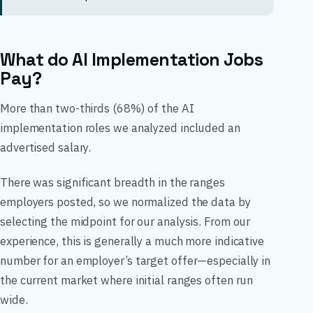
What do AI Implementation Jobs
Pay?
More than two-thirds (68%) of the AI
implementation roles we analyzed included an
advertised salary.
There was significant breadth in the ranges
employers posted, so we normalized the data by
selecting the midpoint for our analysis. From our
experience, this is generally a much more indicative
number for an employer’s target offer—especially in
the current market where initial ranges often run
wide.