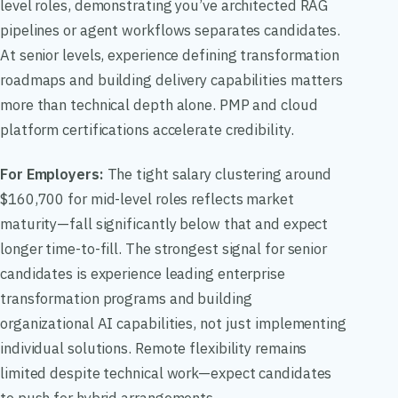
level roles, demonstrating you’ve architected RAG
pipelines or agent workflows separates candidates.
At senior levels, experience defining transformation
roadmaps and building delivery capabilities matters
more than technical depth alone. PMP and cloud
platform certifications accelerate credibility.
For Employers:
The tight salary clustering around
$160,700 for mid-level roles reflects market
maturity—fall significantly below that and expect
longer time-to-fill. The strongest signal for senior
candidates is experience leading enterprise
transformation programs and building
organizational AI capabilities, not just implementing
individual solutions. Remote flexibility remains
limited despite technical work—expect candidates