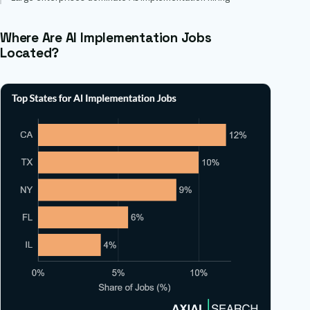
Where Are AI Implementation Jobs
Located?