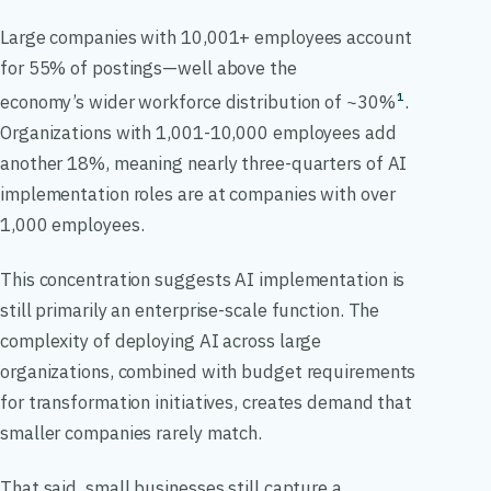
Large companies with 10,001+ employees account
for 55% of postings—well above the
economy’s wider workforce distribution of ~30%
.
1
Organizations with 1,001-10,000 employees add
another 18%, meaning nearly three-quarters of AI
implementation roles are at companies with over
1,000 employees.
This concentration suggests AI implementation is
still primarily an enterprise-scale function. The
complexity of deploying AI across large
organizations, combined with budget requirements
for transformation initiatives, creates demand that
smaller companies rarely match.
That said, small businesses still capture a