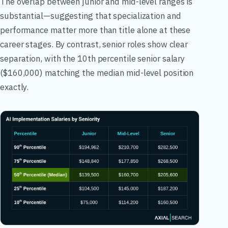
The overlap between junior and mid-level ranges is
substantial—suggesting that specialization and
performance matter more than title alone at these
career stages. By contrast, senior roles show clear
separation, with the 10th percentile senior salary
($160,000) matching the median mid-level position
exactly.