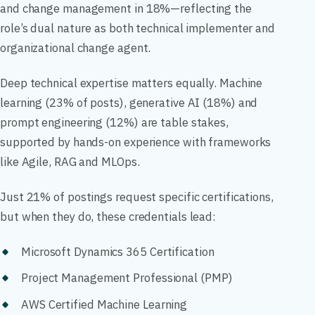
and change management in 18%—reflecting the
role’s dual nature as both technical implementer and
organizational change agent.
Deep technical expertise matters equally. Machine
learning (23% of posts), generative AI (18%) and
prompt engineering (12%) are table stakes,
supported by hands-on experience with frameworks
like Agile, RAG and MLOps.
Just 21% of postings request specific certifications,
but when they do, these credentials lead:
Microsoft Dynamics 365 Certification
Project Management Professional (PMP)
AWS Certified Machine Learning