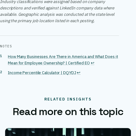
Industry classifications were assigned based on company
descriptions and verified against LinkedIn company data where
available. Geographic analysis was conducted at the state level
using the primary job location listed in each posting.
NOTES
How Many Businesses Are There in America and What Does it
Mean for Employee Ownership? | Certified EO
↩
Income Percentile Calculator | DQYDJ
↩
RELATED INSIGHTS
Read more on this topic