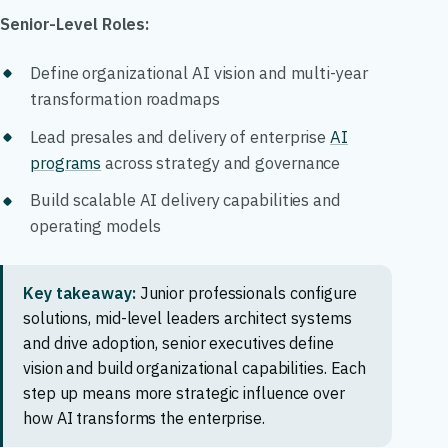
Senior-Level Roles:
Define organizational AI vision and multi-year
transformation roadmaps
Lead presales and delivery of enterprise
AI
programs
across strategy and governance
Build scalable AI delivery capabilities and
operating models
Key takeaway:
Junior professionals configure
solutions, mid-level leaders architect systems
and drive adoption, senior executives define
vision and build organizational capabilities. Each
step up means more strategic influence over
how AI transforms the enterprise.