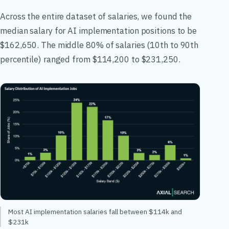
Across the entire dataset of salaries, we found the
median salary for AI implementation positions to be
$162,650. The middle 80% of salaries (10th to 90th
percentile) ranged from $114,200 to $231,250.
Most AI implementation salaries fall between $114k and
$231k