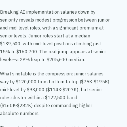
Breaking AI implementation salaries down by
seniority reveals modest progression between junior
and mid-level roles, with a significant premium at
senior levels. Junior roles start at a median
$139,500, with mid-level positions climbing just
15% to $160,700. The real jump appears at senior
levels—a 28% leap to $205,600 median.
What’s notable is the compression: junior salaries
vary by $120,000 from bottom to top ($75K-$195K),
mid-level by $93,000 ($114K-$207K), but senior
roles cluster within a $122,500 band
($160K-$282K) despite commanding higher
absolute numbers.