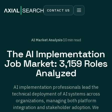
CONTACT US
AI Market Analysis
10 min read
The AI Implementation
Job Market: 3,159 Roles
Analyzed
AI implementation professionals lead the
technical deployment of AI systems across
organizations, managing both platform
integration and stakeholder adoption. We