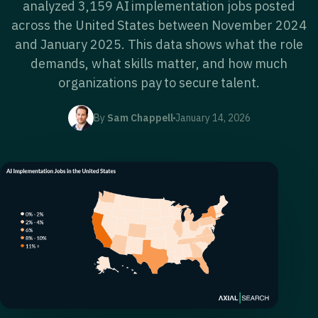
analyzed 3,159 AI implementation jobs posted
across the United States between November 2024
and January 2025. This data shows what the role
demands, what skills matter, and how much
organizations pay to secure talent.
By
Sam Chappell
January 14, 2026