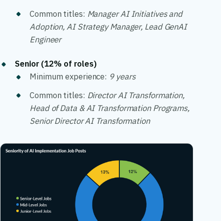
Common titles:
Manager AI Initiatives and
Adoption, AI Strategy Manager, Lead GenAI
Engineer
Senior (12% of roles)
Minimum experience:
9 years
Common titles:
Director AI Transformation,
Head of Data & AI Transformation Programs,
Senior Director AI Transformation