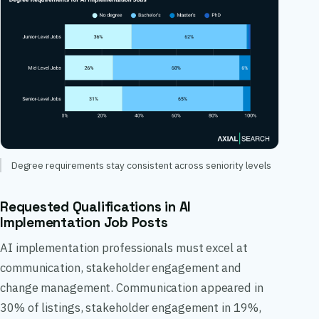
Degree requirements stay consistent across seniority levels
Requested Qualifications in AI
Implementation Job Posts
AI implementation professionals must excel at
communication, stakeholder engagement and
change management. Communication appeared in
30% of listings, stakeholder engagement in 19%,