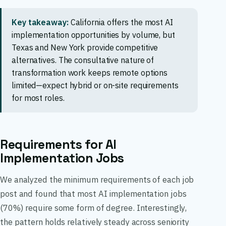
Key takeaway:
California offers the most AI
implementation opportunities by volume, but
Texas and New York provide competitive
alternatives. The consultative nature of
transformation work keeps remote options
limited—expect hybrid or on-site requirements
for most roles.
Requirements for AI
Implementation Jobs
We analyzed the minimum requirements of each job
post and found that most AI implementation jobs
(70%) require some form of degree. Interestingly,
the pattern holds relatively steady across seniority