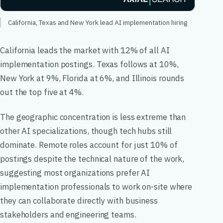
California, Texas and New York lead AI implementation hiring
California leads the market with 12% of all AI
implementation postings. Texas follows at 10%,
New York at 9%, Florida at 6%, and Illinois rounds
out the top five at 4%.
The geographic concentration is less extreme than
other AI specializations, though tech hubs still
dominate. Remote roles account for just 10% of
postings despite the technical nature of the work,
suggesting most organizations prefer AI
implementation professionals to work on-site where
they can collaborate directly with business
stakeholders and engineering teams.