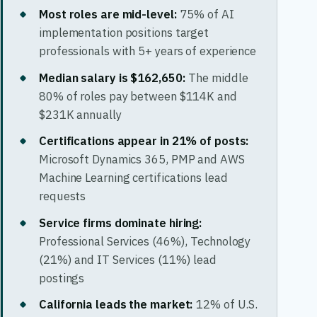
Most roles are mid-level:
75% of AI
implementation positions target
professionals with 5+ years of experience
Median salary is $162,650:
The middle
80% of roles pay between $114K and
$231K annually
Certifications appear in 21% of posts:
Microsoft Dynamics 365, PMP and AWS
Machine Learning certifications lead
requests
Service firms dominate hiring:
Professional Services (46%), Technology
(21%) and IT Services (11%) lead
postings
California leads the market:
12% of U.S.