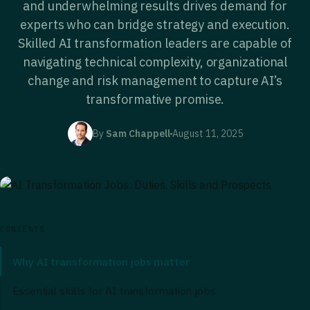
and underwhelming results drives demand for
experts who can bridge strategy and execution.
Skilled AI transformation leaders are capable of
navigating technical complexity, organizational
change and risk management to capture AI’s
transformative promise.
By
Sam Chappell
August 11, 2025
CONTENTS
Why AI transformation jobs matter
Essential skills for AI transformation jobs