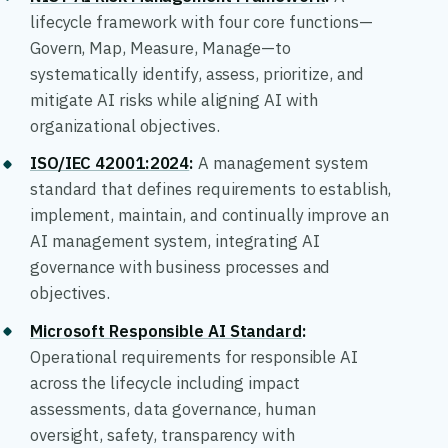
lifecycle framework with four core functions—
Govern, Map, Measure, Manage—to
systematically identify, assess, prioritize, and
mitigate AI risks while aligning AI with
organizational objectives.
ISO/IEC 42001:2024
:
A management system
standard that defines requirements to establish,
implement, maintain, and continually improve an
AI management system, integrating AI
governance with business processes and
objectives.
Microsoft Responsible AI Standard
:
Operational requirements for responsible AI
across the lifecycle including impact
assessments, data governance, human
oversight, safety, transparency with