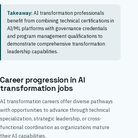
Takeaway:
AI transformation professionals
benefit from combining technical certifications in
AI/ML platforms with governance credentials
and program management qualifications to
demonstrate comprehensive transformation
leadership capabilities.
Career progression in AI
transformation jobs
AI transformation careers offer diverse pathways
with opportunities to advance through technical
specialization, strategic leadership, or cross-
functional coordination as organizations mature
their AI capabilities.