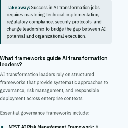
Takeaway:
Success in AI transformation jobs
requires mastering technical implementation,
regulatory compliance, security protocols, and
change leadership to bridge the gap between AI
potential and organizational execution.
What frameworks guide AI transformation
leaders?
AI transformation leaders rely on structured
frameworks that provide systematic approaches to
governance, risk management, and responsible
deployment across enterprise contexts.
Essential governance frameworks include:
NIST AI Risk Management Framework
:
A