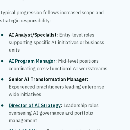
Typical progression follows increased scope and
strategic responsibility:
AI Analyst/Specialist:
Entry-level roles
supporting specific AI initiatives or business
units
AI Program Manager
:
Mid-level positions
coordinating cross-functional AI workstreams
Senior AI Transformation Manager:
Experienced practitioners leading enterprise-
wide initiatives
Director of AI Strategy
:
Leadership roles
overseeing AI governance and portfolio
management