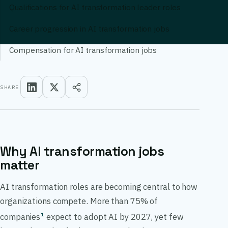
Qualifications for AI transformation leader roles
Career progression in AI transformation jobs
Compensation for AI transformation jobs
SHARE
Why AI transformation jobs
matter
AI transformation roles are becoming central to how
organizations compete. More than 75% of
companies
expect to adopt AI by 2027, yet few
1