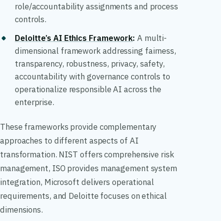
role/accountability assignments and process
controls.
Deloitte’s AI Ethics Framework
:
A multi-
dimensional framework addressing fairness,
transparency, robustness, privacy, safety,
accountability with governance controls to
operationalize responsible AI across the
enterprise.
These frameworks provide complementary
approaches to different aspects of AI
transformation. NIST offers comprehensive risk
management, ISO provides management system
integration, Microsoft delivers operational
requirements, and Deloitte focuses on ethical
dimensions.