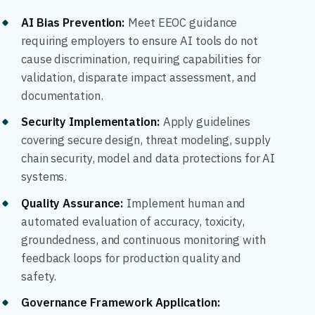
AI Bias Prevention
:
Meet EEOC guidance
requiring employers to ensure AI tools do not
cause discrimination, requiring capabilities for
validation, disparate impact assessment, and
documentation.
Security Implementation
:
Apply guidelines
covering secure design, threat modeling, supply
chain security, model and data protections for AI
systems.
Quality Assurance
:
Implement human and
automated evaluation of accuracy, toxicity,
groundedness, and continuous monitoring with
feedback loops for production quality and
safety.
Governance Framework Application: