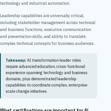
technology and industrial automation.
Leadership capabilities are universally critical,
including stakeholder management across technical
and business functions, executive communication
and presentation skills, and ability to translate
complex technical concepts for business audiences.
Takeaway:
AI transformation leader roles
require advanced education, cross-functional
experience spanning technology and business
domains, plus demonstrated leadership
capabilities to coordinate complex, enterprise-
scale change initiatives.
What certifications are important for AI