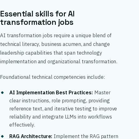
Essential skills for AI
transformation jobs
AI transformation jobs require a unique blend of
technical literacy, business acumen, and change
leadership capabilities that span technology
implementation and organizational transformation.
Foundational technical competencies include:
AI Implementation Best Practices
:
Master
clear instructions, role prompting, providing
reference text, and iterative testing to improve
reliability and integrate LLMs into workflows
effectively.
RAG Architecture
:
Implement the RAG pattern