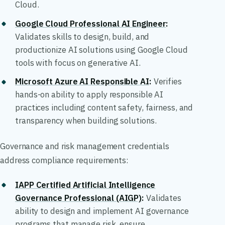
Cloud.
Google Cloud Professional AI Engineer
:
Validates skills to design, build, and
productionize AI solutions using Google Cloud
tools with focus on generative AI.
Microsoft Azure AI Responsible AI
:
Verifies
hands-on ability to apply responsible AI
practices including content safety, fairness, and
transparency when building solutions.
Governance and risk management credentials
address compliance requirements:
IAPP Certified Artificial Intelligence
Governance Professional (AIGP)
:
Validates
ability to design and implement AI governance
programs that manage risk, ensure