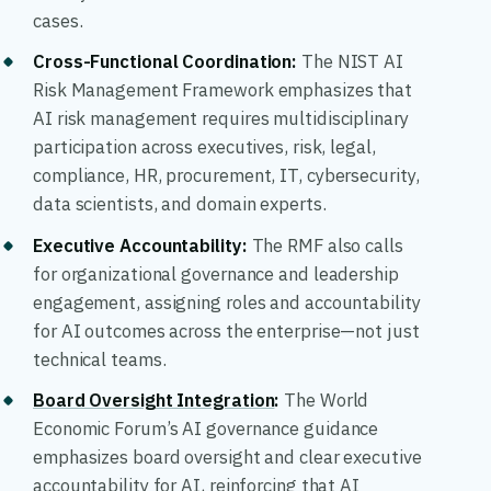
cases.
Cross-Functional Coordination:
The NIST AI
Risk Management Framework emphasizes that
AI risk management requires multidisciplinary
participation across executives, risk, legal,
compliance, HR, procurement, IT, cybersecurity,
data scientists, and domain experts.
Executive Accountability:
The RMF also calls
for organizational governance and leadership
engagement, assigning roles and accountability
for AI outcomes across the enterprise—not just
technical teams.
Board Oversight Integration
:
The World
Economic Forum’s AI governance guidance
emphasizes board oversight and clear executive
accountability for AI, reinforcing that AI