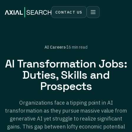
CONTACT US
AI Careers
16 min read
AI Transformation Jobs:
Duties, Skills and
Prospects
Organizations face a tipping point in AI
transformation as they pursue massive value from
generative AI yet struggle to realize significant
gains. This gap between lofty economic potential