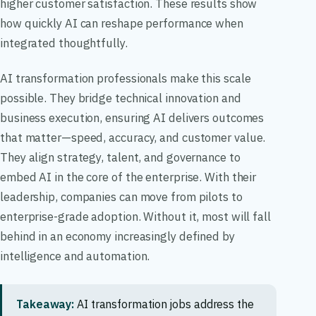
higher customer satisfaction. These results show
how quickly AI can reshape performance when
integrated thoughtfully.
AI transformation professionals make this scale
possible. They bridge technical innovation and
business execution, ensuring AI delivers outcomes
that matter—speed, accuracy, and customer value.
They align strategy, talent, and governance to
embed AI in the core of the enterprise. With their
leadership, companies can move from pilots to
enterprise-grade adoption. Without it, most will fall
behind in an economy increasingly defined by
intelligence and automation.
Takeaway:
AI transformation jobs address the