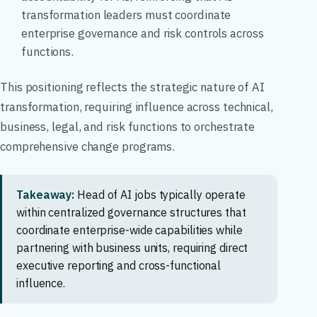
transformation leaders must coordinate
enterprise governance and risk controls across
functions.
This positioning reflects the strategic nature of AI
transformation, requiring influence across technical,
business, legal, and risk functions to orchestrate
comprehensive change programs.
Takeaway:
Head of AI jobs typically operate
within centralized governance structures that
coordinate enterprise-wide capabilities while
partnering with business units, requiring direct
executive reporting and cross-functional
influence.