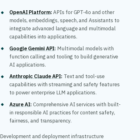
OpenAI Platform
:
APIs for GPT-4o and other
models, embeddings, speech, and Assistants to
integrate advanced language and multimodal
capabilities into applications.
Google Gemini API
:
Multimodal models with
function calling and tooling to build generative
AI applications.
Anthropic Claude API
:
Text and tool-use
capabilities with streaming and safety features
to power enterprise LLM applications.
Azure AI
:
Comprehensive AI services with built-
in responsible AI practices for content safety,
fairness, and transparency.
Development and deployment infrastructure