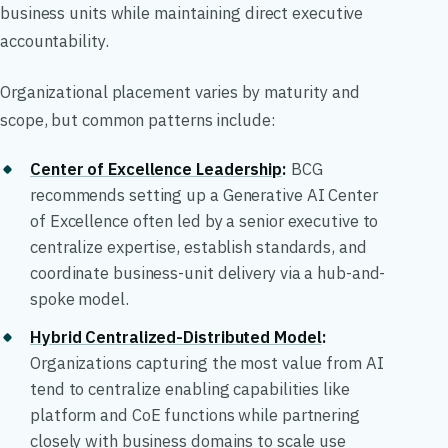
business units while maintaining direct executive
accountability.
Organizational placement varies by maturity and
scope, but common patterns include:
Center of Excellence Leadership
:
BCG
recommends setting up a Generative AI Center
of Excellence often led by a senior executive to
centralize expertise, establish standards, and
coordinate business-unit delivery via a hub-and-
spoke model.
Hybrid Centralized-Distributed Model
:
Organizations capturing the most value from AI
tend to centralize enabling capabilities like
platform and CoE functions while partnering
closely with business domains to scale use