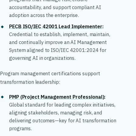
accountability, and support compliant AI
adoption across the enterprise.
PECB ISO/IEC 42001 Lead Implementer
:
Credential to establish, implement, maintain,
and continually improve an AI Management
System aligned to ISO/IEC 42001:2024 for
governing AI in organizations.
Program management certifications support
transformation leadership:
PMP (Project Management Professional)
:
Global standard for leading complex initiatives,
aligning stakeholders, managing risk, and
delivering outcomes—key for AI transformation
programs.