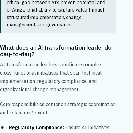
critical gap between AI’s proven potential and
organizational ability to capture value through
structured implementation, change
management, and governance.
What does an AI transformation leader do
day-to-day?
AI transformation leaders coordinate complex,
cross-functional initiatives that span technical
implementation, regulatory compliance, and
organizational change management.
Core responsibilities center on strategic coordination
and risk management:
Regulatory Compliance
:
Ensure AI initiatives