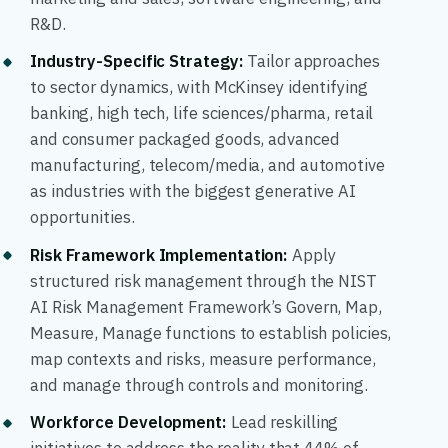
R&D.
Industry-Specific Strategy
:
Tailor approaches
to sector dynamics, with McKinsey identifying
banking, high tech, life sciences/pharma, retail
and consumer packaged goods, advanced
manufacturing, telecom/media, and automotive
as industries with the biggest generative AI
opportunities.
Risk Framework Implementation
:
Apply
structured risk management through the NIST
AI Risk Management Framework’s Govern, Map,
Measure, Manage functions to establish policies,
map contexts and risks, measure performance,
and manage through controls and monitoring.
Workforce Development
:
Lead reskilling