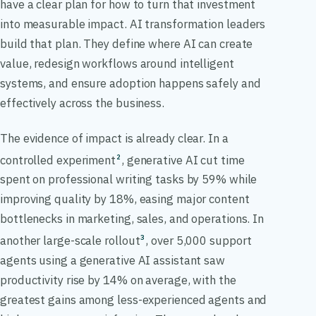
have a clear plan for how to turn that investment
into measurable impact. AI transformation leaders
build that plan. They define where AI can create
value, redesign workflows around intelligent
systems, and ensure adoption happens safely and
effectively across the business.
The evidence of impact is already clear. In a
controlled experiment
, generative AI cut time
2
spent on professional writing tasks by 59% while
improving quality by 18%, easing major content
bottlenecks in marketing, sales, and operations. In
another large-scale rollout
, over 5,000 support
3
agents using a generative AI assistant saw
productivity rise by 14% on average, with the
greatest gains among less-experienced agents and