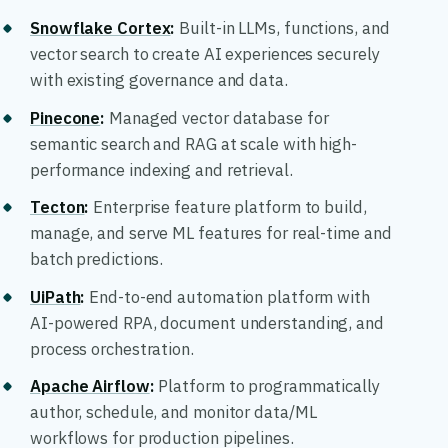
Snowflake Cortex
:
Built-in LLMs, functions, and
vector search to create AI experiences securely
with existing governance and data.
Pinecone
:
Managed vector database for
semantic search and RAG at scale with high-
performance indexing and retrieval.
Tecton
:
Enterprise feature platform to build,
manage, and serve ML features for real-time and
batch predictions.
UiPath
:
End-to-end automation platform with
AI-powered RPA, document understanding, and
process orchestration.
Apache Airflow
:
Platform to programmatically
author, schedule, and monitor data/ML
workflows for production pipelines.