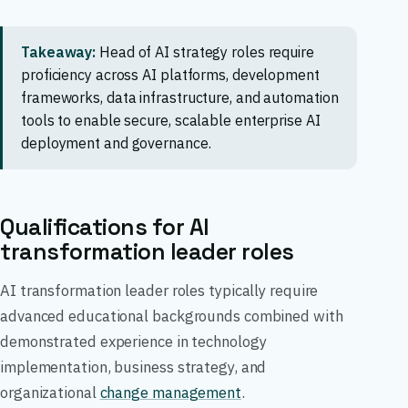
Takeaway:
Head of AI strategy roles require
proficiency across AI platforms, development
frameworks, data infrastructure, and automation
tools to enable secure, scalable enterprise AI
deployment and governance.
Qualifications for AI
transformation leader roles
AI transformation leader roles typically require
advanced educational backgrounds combined with
demonstrated experience in technology
implementation, business strategy, and
organizational
change management
.