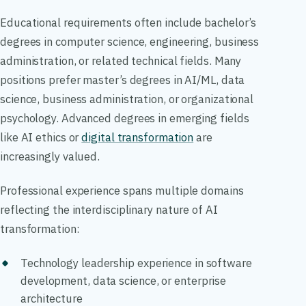
Educational requirements often include bachelor’s
degrees in computer science, engineering, business
administration, or related technical fields. Many
positions prefer master’s degrees in AI/ML, data
science, business administration, or organizational
psychology. Advanced degrees in emerging fields
like AI ethics or
digital transformation
are
increasingly valued.
Professional experience spans multiple domains
reflecting the interdisciplinary nature of AI
transformation:
Technology leadership experience in software
development, data science, or enterprise
architecture