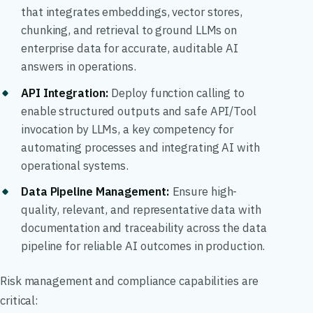
that integrates embeddings, vector stores,
chunking, and retrieval to ground LLMs on
enterprise data for accurate, auditable AI
answers in operations.
API Integration:
Deploy function calling to
enable structured outputs and safe API/Tool
invocation by LLMs, a key competency for
automating processes and integrating AI with
operational systems.
Data Pipeline Management:
Ensure high-
quality, relevant, and representative data with
documentation and traceability across the data
pipeline for reliable AI outcomes in production.
Risk management and compliance capabilities are
critical: