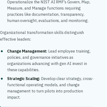
Operationalize the NIST AI RMF’s Govern, Map,
Measure, and Manage functions requiring
practices like documentation, transparency,
human oversight, evaluations, and monitoring.
Organizational transformation skills distinguish
effective leaders:
Change Management
:
Lead employee training,
policies, and governance initiatives as
organizations advancing with gen AI invest in
these capabilities.
Strategic Scaling
:
Develop clear strategy, cross-
functional operating models, and change
management to turn pilots into production
impact.