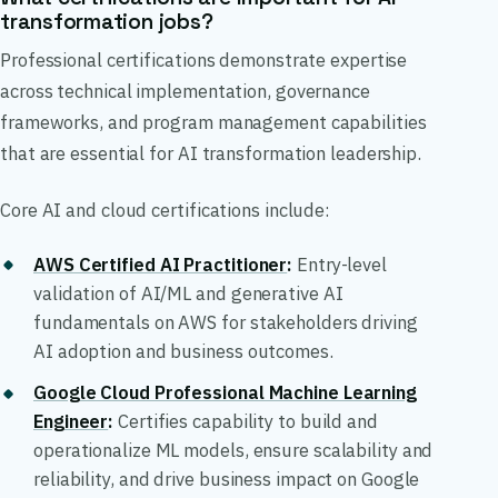
transformation jobs?
Professional certifications demonstrate expertise
across technical implementation, governance
frameworks, and program management capabilities
that are essential for AI transformation leadership.
Core AI and cloud certifications include:
AWS Certified AI Practitioner
:
Entry-level
validation of AI/ML and generative AI
fundamentals on AWS for stakeholders driving
AI adoption and business outcomes.
Google Cloud Professional Machine Learning
Engineer
:
Certifies capability to build and
operationalize ML models, ensure scalability and
reliability, and drive business impact on Google