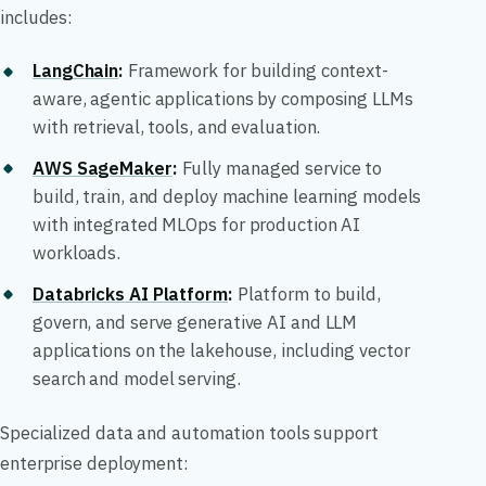
includes:
LangChain
:
Framework for building context-
aware, agentic applications by composing LLMs
with retrieval, tools, and evaluation.
AWS SageMaker
:
Fully managed service to
build, train, and deploy machine learning models
with integrated MLOps for production AI
workloads.
Databricks AI Platform
:
Platform to build,
govern, and serve generative AI and LLM
applications on the lakehouse, including vector
search and model serving.
Specialized data and automation tools support
enterprise deployment: