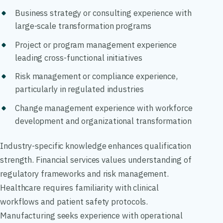
Business strategy or consulting experience with
large-scale transformation programs
Project or program management experience
leading cross-functional initiatives
Risk management or compliance experience,
particularly in regulated industries
Change management experience with workforce
development and organizational transformation
Industry-specific knowledge enhances qualification
strength. Financial services values understanding of
regulatory frameworks and risk management.
Healthcare requires familiarity with clinical
workflows and patient safety protocols.
Manufacturing seeks experience with operational