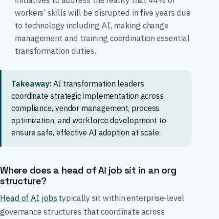
initiatives to address the reality that 44% of
workers’ skills will be disrupted in five years due
to technology including AI, making change
management and training coordination essential
transformation duties.
Takeaway:
AI transformation leaders
coordinate strategic implementation across
compliance, vendor management, process
optimization, and workforce development to
ensure safe, effective AI adoption at scale.
Where does a head of AI job sit in an org
structure?
Head of AI jobs
typically sit within enterprise-level
governance structures that coordinate across