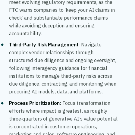
meet evolving regulatory requirements, as the
FTC warns companies to ‘keep your AI claims in
check’ and substantiate performance claims
while avoiding deception and ensuring
accountability.
Third-Party Risk Management
:
Navigate
complex vendor relationships through
structured due diligence and ongoing oversight,
following interagency guidance for financial
institutions to manage third‑party risks across
due diligence, contracting, and monitoring when
procuring AI models, data, and platforms.
Process Prioritization
:
Focus transformation
efforts where impact is greatest, as roughly
three‑quarters of generative AI’s value potential
is concentrated in customer operations,
marketing and sales, software engineering, and