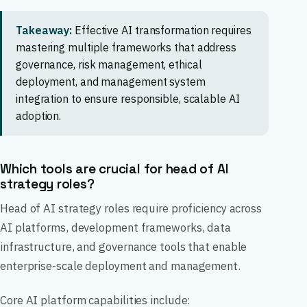
Takeaway:
Effective AI transformation requires
mastering multiple frameworks that address
governance, risk management, ethical
deployment, and management system
integration to ensure responsible, scalable AI
adoption.
Which tools are crucial for head of AI
strategy roles?
Head of AI strategy roles require proficiency across
AI platforms, development frameworks, data
infrastructure, and governance tools that enable
enterprise-scale deployment and management.
Core AI platform capabilities include: