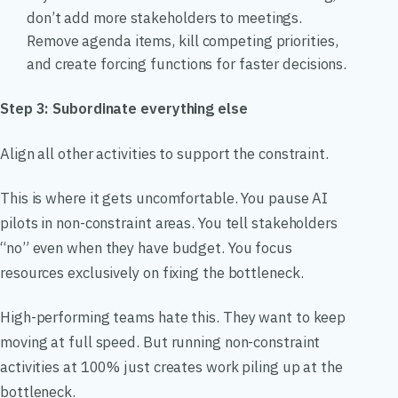
don’t add more stakeholders to meetings.
Remove agenda items, kill competing priorities,
and create forcing functions for faster decisions.
Step 3: Subordinate everything else
Align all other activities to support the constraint.
This is where it gets uncomfortable. You pause AI
pilots in non-constraint areas. You tell stakeholders
“no” even when they have budget. You focus
resources exclusively on fixing the bottleneck.
High-performing teams hate this. They want to keep
moving at full speed. But running non-constraint
activities at 100% just creates work piling up at the
bottleneck.