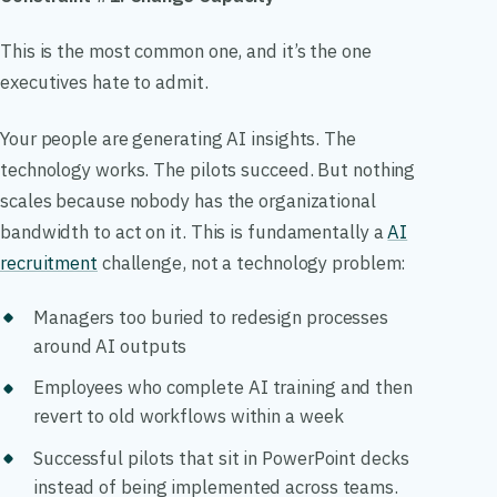
This is the most common one, and it’s the one
executives hate to admit.
Your people are generating AI insights. The
technology works. The pilots succeed. But nothing
scales because nobody has the organizational
bandwidth to act on it. This is fundamentally a
AI
recruitment
challenge, not a technology problem:
Managers too buried to redesign processes
around AI outputs
Employees who complete AI training and then
revert to old workflows within a week
Successful pilots that sit in PowerPoint decks
instead of being implemented across teams.