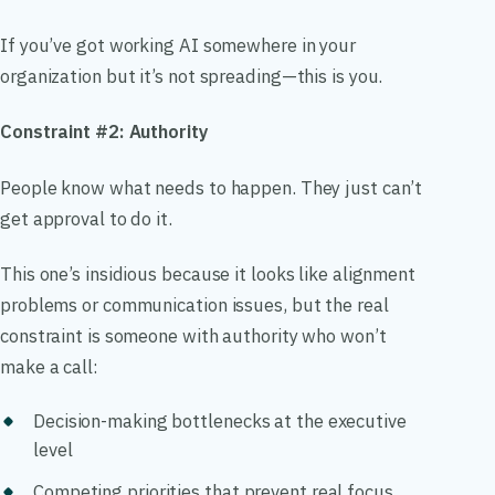
If you’ve got working AI somewhere in your
organization but it’s not spreading—this is you.
Constraint #2: Authority
People know what needs to happen. They just can’t
get approval to do it.
This one’s insidious because it looks like alignment
problems or communication issues, but the real
constraint is someone with authority who won’t
make a call:
Decision-making bottlenecks at the executive
level
Competing priorities that prevent real focus