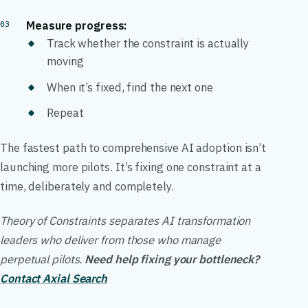
Measure progress:
Track whether the constraint is actually
moving
When it’s fixed, find the next one
Repeat
The fastest path to comprehensive AI adoption isn’t
launching more pilots. It’s fixing one constraint at a
time, deliberately and completely.
Theory of Constraints separates AI transformation
leaders who deliver from those who manage
perpetual pilots.
Need help fixing your bottleneck?
Contact Axial Search