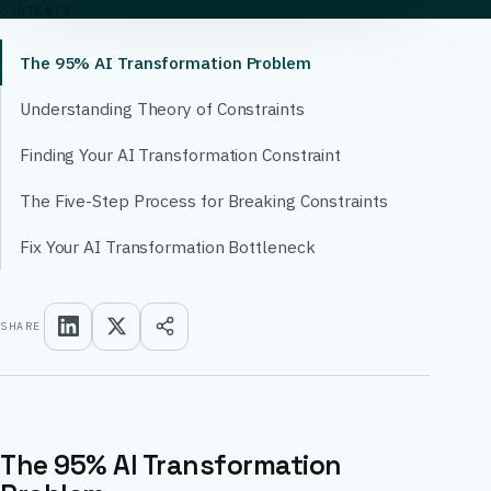
CONTENTS
The 95% AI Transformation Problem
Understanding Theory of Constraints
Finding Your AI Transformation Constraint
The Five-Step Process for Breaking Constraints
Fix Your AI Transformation Bottleneck
SHARE
The 95% AI Transformation