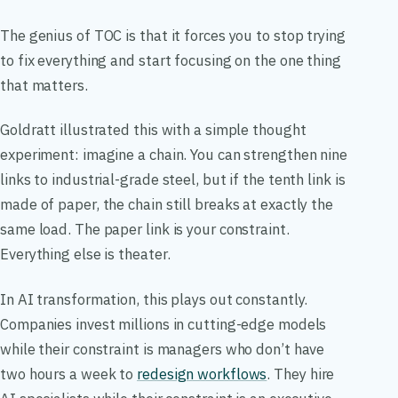
The genius of TOC is that it forces you to stop trying
to fix everything and start focusing on the one thing
that matters.
Goldratt illustrated this with a simple thought
experiment: imagine a chain. You can strengthen nine
links to industrial-grade steel, but if the tenth link is
made of paper, the chain still breaks at exactly the
same load. The paper link is your constraint.
Everything else is theater.
In AI transformation, this plays out constantly.
Companies invest millions in cutting-edge models
while their constraint is managers who don’t have
two hours a week to
redesign workflows
. They hire