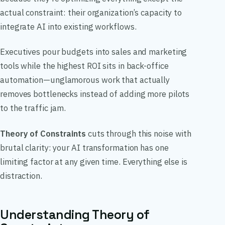
actual constraint: their organization’s capacity to
integrate AI into existing workflows.
Executives pour budgets into sales and marketing
tools while the highest ROI sits in back-office
automation—unglamorous work that actually
removes bottlenecks instead of adding more pilots
to the traffic jam.
Theory of Constraints
cuts through this noise with
brutal clarity: your AI transformation has one
limiting factor at any given time. Everything else is
distraction.
Understanding Theory of