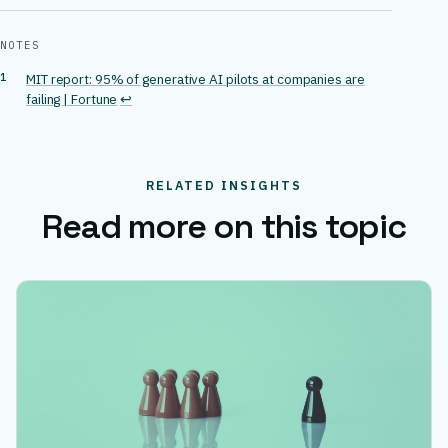
NOTES
MIT report: 95% of generative AI pilots at companies are
failing | Fortune
↩
RELATED INSIGHTS
Read more on this topic