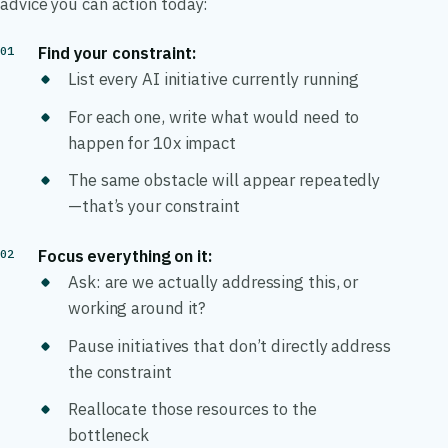
advice you can action today:
Find your constraint:
List every AI initiative currently running
For each one, write what would need to
happen for 10x impact
The same obstacle will appear repeatedly
—that’s your constraint
Focus everything on it:
Ask: are we actually addressing this, or
working around it?
Pause initiatives that don’t directly address
the constraint
Reallocate those resources to the
bottleneck