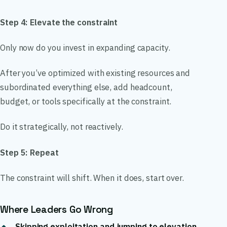
Step 4: Elevate the constraint
Only now do you invest in expanding capacity.
After you’ve optimized with existing resources and
subordinated everything else, add headcount,
budget, or tools specifically at the constraint.
Do it strategically, not reactively.
Step 5: Repeat
The constraint will shift. When it does, start over.
Where Leaders Go Wrong
Skipping exploitation and jumping to elevation