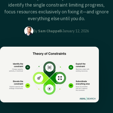
identify the single constraint limiting progress,
focus resources exclusively on fixing it—and ignore
everything else until you do.
By
Sam Chappell
January 12, 2026