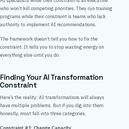
AI specialists while their constraint is an executive
who won’t kill competing priorities. They run training
programs while their constraint is teams who lack
authority to implement AI recommendations.
The framework doesn’t tell you how to fix the
constraint. It tells you to stop wasting energy on
everything else until you do.
Finding Your AI Transformation
Constraint
Here’s the reality: AI transformations will always
have multiple problems. But if you dig into them
honestly, most fall into three categories.
Constraint #1: Change Capacity