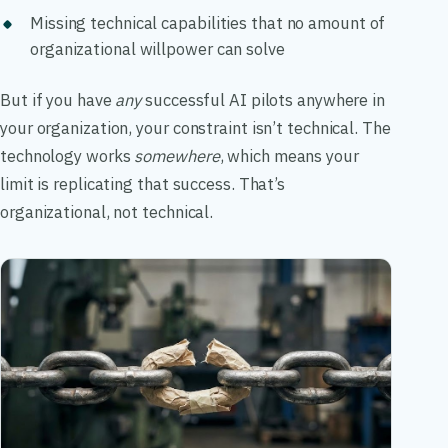
Missing technical capabilities that no amount of
organizational willpower can solve
But if you have
any
successful AI pilots anywhere in
your organization, your constraint isn’t technical. The
technology works
somewhere
, which means your
limit is replicating that success. That’s
organizational, not technical.