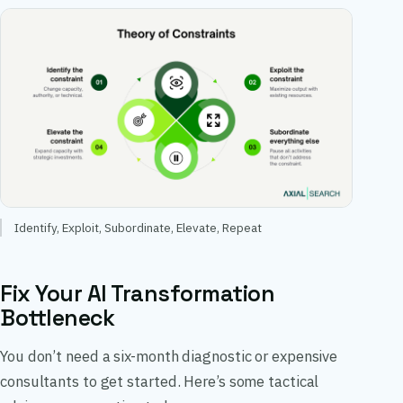
Identify, Exploit, Subordinate, Elevate, Repeat
Fix Your AI Transformation
Bottleneck
You don’t need a six-month diagnostic or expensive
consultants to get started. Here’s some tactical