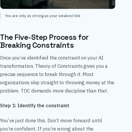
You are only as strong as your weakest link
The Five-Step Process for
Breaking Constraints
Once you’ve identified the constraint on your AI
transformation, Theory of Constraints gives you a
precise sequence to break through it. Most
organizations skip straight to throwing money at the
problem. TOC demands more discipline than that.
Step 1: Identify the constraint
You’ve just done this. Don’t move forward until
you’re confident. If you’re wrong about the