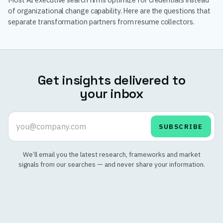
of organizational change capability. Here are the questions that
separate transformation partners from resume collectors.
Get insights delivered to
your inbox
SUBSCRIBE
We’ll email you the latest research, frameworks and market
signals from our searches — and never share your information.