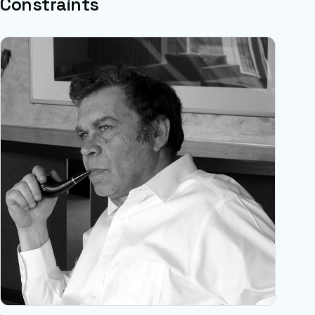
Constraints