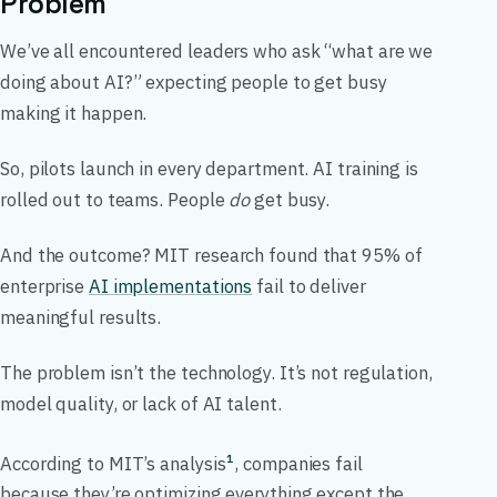
Problem
We’ve all encountered leaders who ask “what are we
doing about AI?” expecting people to get busy
making it happen.
So, pilots launch in every department. AI training is
rolled out to teams. People
do
get busy.
And the outcome? MIT research found that 95% of
enterprise
AI implementations
fail to deliver
meaningful results.
The problem isn’t the technology. It’s not regulation,
model quality, or lack of AI talent.
According to MIT’s analysis
, companies fail
1
because they’re optimizing everything except the