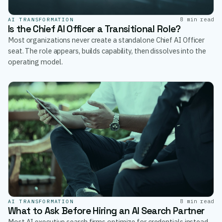
8 min read
AI TRANSFORMATION
Is the Chief AI Officer a Transitional Role?
Most organizations never create a standalone Chief AI Officer
seat. The role appears, builds capability, then dissolves into the
operating model.
8 min read
AI TRANSFORMATION
What to Ask Before Hiring an AI Search Partner
Most AI executive search firms optimize for credentials instead