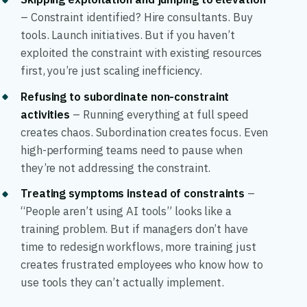
– Constraint identified? Hire consultants. Buy
tools. Launch initiatives. But if you haven’t
exploited the constraint with existing resources
first, you’re just scaling inefficiency.
Refusing to subordinate non-constraint
activities
– Running everything at full speed
creates chaos. Subordination creates focus. Even
high-performing teams need to pause when
they’re not addressing the constraint.
Treating symptoms instead of constraints
–
“People aren’t using AI tools” looks like a
training problem. But if managers don’t have
time to redesign workflows, more training just
creates frustrated employees who know how to
use tools they can’t actually implement.