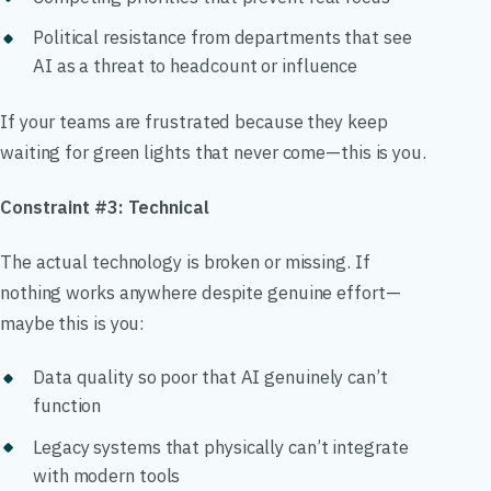
Political resistance from departments that see
AI as a threat to headcount or influence
If your teams are frustrated because they keep
waiting for green lights that never come—this is you.
Constraint #3: Technical
The actual technology is broken or missing. If
nothing works anywhere despite genuine effort—
maybe this is you:
Data quality so poor that AI genuinely can’t
function
Legacy systems that physically can’t integrate
with modern tools