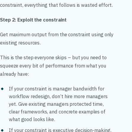
constraint, everything that follows is wasted effort.
Step 2: Exploit the constraint
Get maximum output from the constraint using only
existing resources.
This is the step everyone skips – but you need to
squeeze every bit of performance from what you
already have:
If your constraint is manager bandwidth for
workflow redesign, don’t hire more managers
yet. Give existing managers protected time,
clear frameworks, and concrete examples of
what good looks like.
If your constraint is executive decision-making,