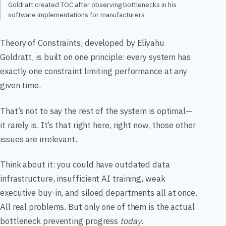
Goldratt created TOC after observing bottlenecks in his
software implementations for manufacturers
Theory of Constraints, developed by Eliyahu
Goldratt, is built on one principle: every system has
exactly one constraint limiting performance at any
given time.
That’s not to say the rest of the system is optimal—
it rarely is. It’s that right here, right now, those other
issues are irrelevant.
Think about it: you could have outdated data
infrastructure, insufficient AI training, weak
executive buy-in, and siloed departments all at once.
All real problems. But only one of them is the actual
bottleneck preventing progress
today
.