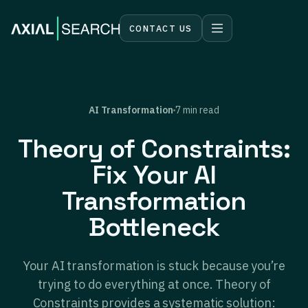
CONTACT US
AI Transformation
7 min read
Theory of Constraints:
Fix Your AI
Transformation
Bottleneck
Your AI transformation is stuck because you’re
trying to do everything at once. Theory of
Constraints provides a systematic solution: