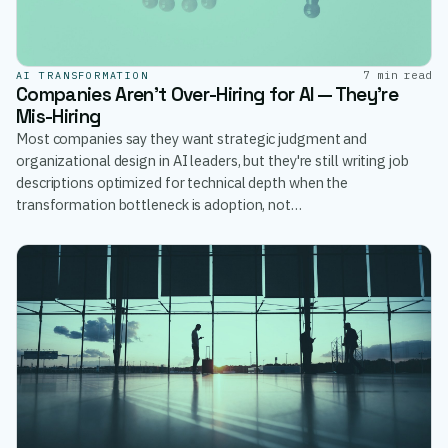
7 min read
AI TRANSFORMATION
Companies Aren't Over-Hiring for AI — They're
Mis-Hiring
Most companies say they want strategic judgment and
organizational design in AI leaders, but they're still writing job
descriptions optimized for technical depth when the
transformation bottleneck is adoption, not…