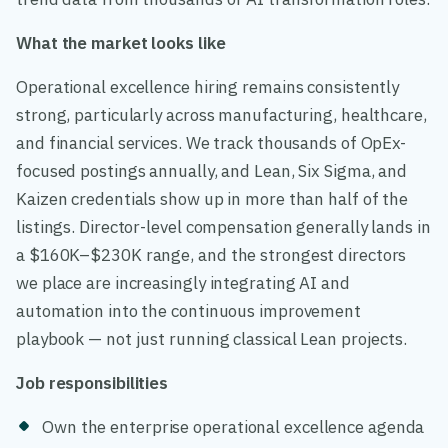
What the market looks like
Operational excellence hiring remains consistently
strong, particularly across manufacturing, healthcare,
and financial services. We track thousands of OpEx-
focused postings annually, and Lean, Six Sigma, and
Kaizen credentials show up in more than half of the
listings. Director-level compensation generally lands in
a $160K–$230K range, and the strongest directors
we place are increasingly integrating AI and
automation into the continuous improvement
playbook — not just running classical Lean projects.
Job responsibilities
Own the enterprise operational excellence agenda