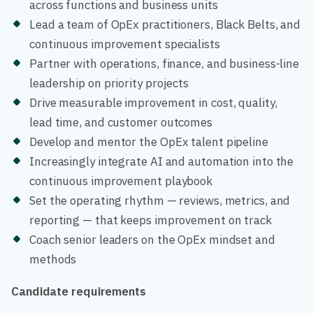
across functions and business units
Lead a team of OpEx practitioners, Black Belts, and
continuous improvement specialists
Partner with operations, finance, and business-line
leadership on priority projects
Drive measurable improvement in cost, quality,
lead time, and customer outcomes
Develop and mentor the OpEx talent pipeline
Increasingly integrate AI and automation into the
continuous improvement playbook
Set the operating rhythm — reviews, metrics, and
reporting — that keeps improvement on track
Coach senior leaders on the OpEx mindset and
methods
Candidate requirements