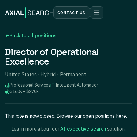
CONTACT US
Back to all positions
Director of Operational
Excellence
United States · Hybrid · Permanent
Professional Services
Intelligent Automation
$160k – $270k
This role is now closed. Browse our open positions
here
.
Learn more about our
AI executive search
solution.