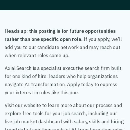
Heads up: this posting is for future opportunities
rather than one specific open role.
If you apply, we’ll
add you to our candidate network and may reach out
when relevant roles come up.
Axial Search is a specialist executive search firm built
for one kind of hire: leaders who help organizations
navigate AI transformation. Apply today to express
your interest in roles like this one.
Visit our website to learn more about our process and
explore free tools for your job search, including our
live job market dashboard with salary, skills and hiring
trend data from thousands of AI transformation roles.