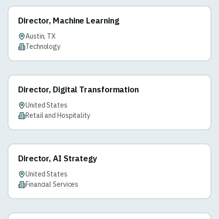
Director, Machine Learning
Austin, TX
Technology
Director, Digital Transformation
United States
Retail and Hospitality
Director, AI Strategy
United States
Financial Services