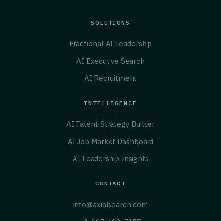
SOLUTIONS
Fractional AI Leadership
AI Executive Search
AI Recruitment
INTELLIGENCE
AI Talent Strategy Builder
AI Job Market Dashboard
AI Leadership Insights
CONTACT
info@axialsearch.com