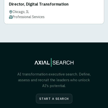
Director, Digital Transformation
Chicago, IL
Professional Services
AI transformation executive search. Define,
assess and recruit the leaders who unlock
AI's potential.
START A SEARCH