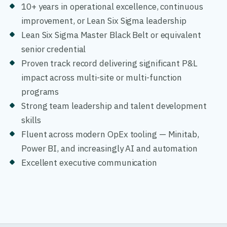
10+ years in operational excellence, continuous
improvement, or Lean Six Sigma leadership
Lean Six Sigma Master Black Belt or equivalent
senior credential
Proven track record delivering significant P&L
impact across multi-site or multi-function
programs
Strong team leadership and talent development
skills
Fluent across modern OpEx tooling — Minitab,
Power BI, and increasingly AI and automation
Excellent executive communication