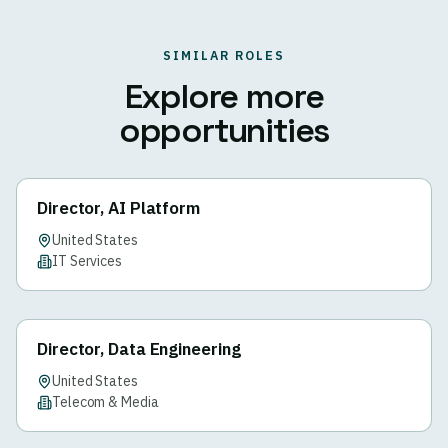
SIMILAR ROLES
Explore more
opportunities
Director, AI Platform
United States
IT Services
Director, Data Engineering
United States
Telecom & Media