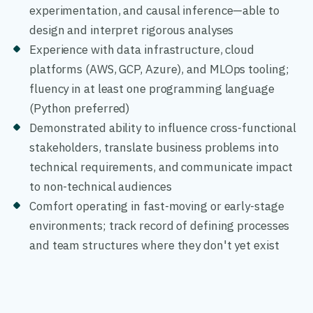
experimentation, and causal inference—able to
design and interpret rigorous analyses
Experience with data infrastructure, cloud
platforms (AWS, GCP, Azure), and MLOps tooling;
fluency in at least one programming language
(Python preferred)
Demonstrated ability to influence cross-functional
stakeholders, translate business problems into
technical requirements, and communicate impact
to non-technical audiences
Comfort operating in fast-moving or early-stage
environments; track record of defining processes
and team structures where they don't yet exist