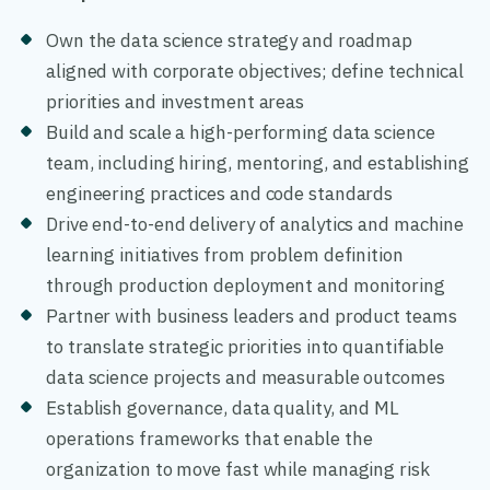
Own the data science strategy and roadmap
aligned with corporate objectives; define technical
priorities and investment areas
Build and scale a high-performing data science
team, including hiring, mentoring, and establishing
engineering practices and code standards
Drive end-to-end delivery of analytics and machine
learning initiatives from problem definition
through production deployment and monitoring
Partner with business leaders and product teams
to translate strategic priorities into quantifiable
data science projects and measurable outcomes
Establish governance, data quality, and ML
operations frameworks that enable the
organization to move fast while managing risk