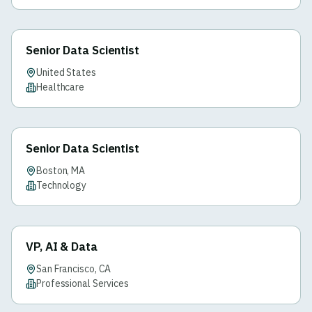
Senior Data Scientist
United States
Healthcare
Senior Data Scientist
Boston, MA
Technology
VP, AI & Data
San Francisco, CA
Professional Services