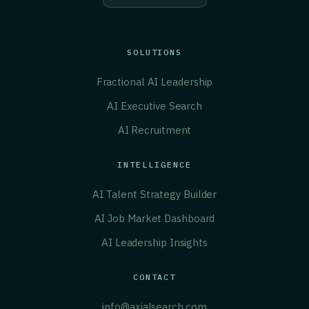
SOLUTIONS
Fractional AI Leadership
AI Executive Search
AI Recruitment
INTELLIGENCE
AI Talent Strategy Builder
AI Job Market Dashboard
AI Leadership Insights
CONTACT
info@axialsearch.com