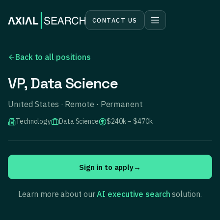
CONTACT US
Back to all positions
VP, Data Science
United States · Remote · Permanent
Technology
Data Science
$240k – $470k
Sign in to apply
→
Learn more about our
AI executive search
solution.