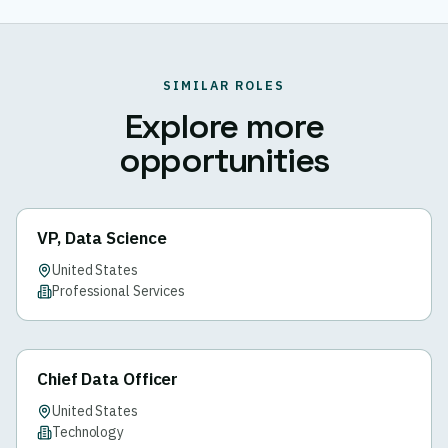
SIMILAR ROLES
Explore more
opportunities
VP, Data Science
United States
Professional Services
Chief Data Officer
United States
Technology