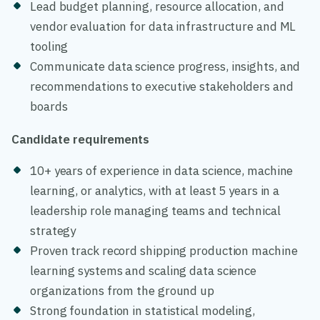
Lead budget planning, resource allocation, and
vendor evaluation for data infrastructure and ML
tooling
Communicate data science progress, insights, and
recommendations to executive stakeholders and
boards
Candidate requirements
10+ years of experience in data science, machine
learning, or analytics, with at least 5 years in a
leadership role managing teams and technical
strategy
Proven track record shipping production machine
learning systems and scaling data science
organizations from the ground up
Strong foundation in statistical modeling,