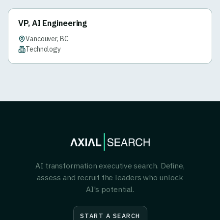
VP, AI Engineering
Vancouver, BC
Technology
AI transformation executive search. Define,
assess and recruit the leaders who unlock
AI's potential.
START A SEARCH