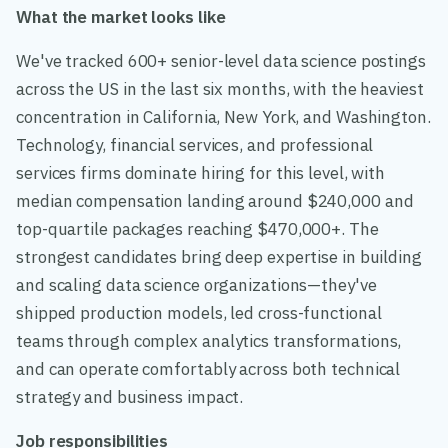
What the market looks like
We've tracked 600+ senior-level data science postings
across the US in the last six months, with the heaviest
concentration in California, New York, and Washington.
Technology, financial services, and professional
services firms dominate hiring for this level, with
median compensation landing around $240,000 and
top-quartile packages reaching $470,000+. The
strongest candidates bring deep expertise in building
and scaling data science organizations—they've
shipped production models, led cross-functional
teams through complex analytics transformations,
and can operate comfortably across both technical
strategy and business impact.
Job responsibilities