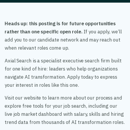
Heads up: this posting is for future opportunities
rather than one specific open role.
If you apply, we’ll
add you to our candidate network and may reach out
when relevant roles come up.
Axial Search is a specialist executive search firm built
for one kind of hire: leaders who help organizations
navigate AI transformation. Apply today to express
your interest in roles like this one.
Visit our website to learn more about our process and
explore free tools for your job search, including our
live job market dashboard with salary, skills and hiring
trend data from thousands of AI transformation roles.