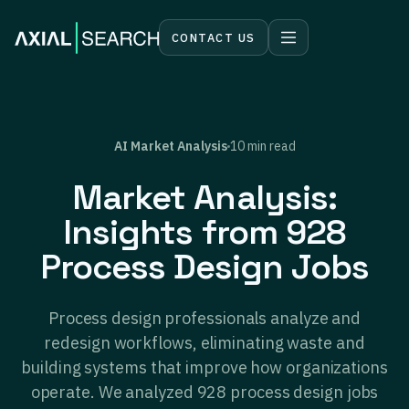
CONTACT US
AI Market Analysis
10 min read
Market Analysis:
Insights from 928
Process Design Jobs
Process design professionals analyze and
redesign workflows, eliminating waste and
building systems that improve how organizations
operate. We analyzed 928 process design jobs