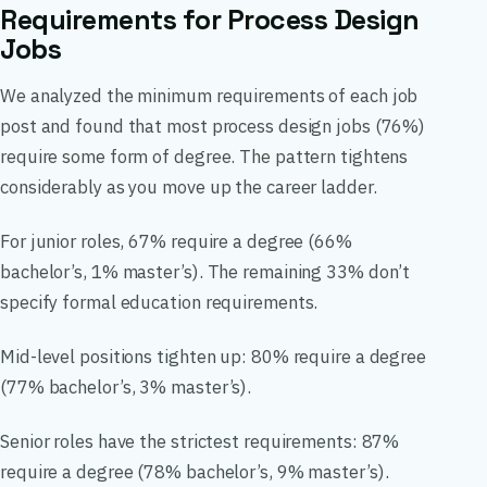
Requirements for Process Design
Jobs
We analyzed the minimum requirements of each job
post and found that most process design jobs (76%)
require some form of degree. The pattern tightens
considerably as you move up the career ladder.
For junior roles, 67% require a degree (66%
bachelor’s, 1% master’s). The remaining 33% don’t
specify formal education requirements.
Mid-level positions tighten up: 80% require a degree
(77% bachelor’s, 3% master’s).
Senior roles have the strictest requirements: 87%
require a degree (78% bachelor’s, 9% master’s).