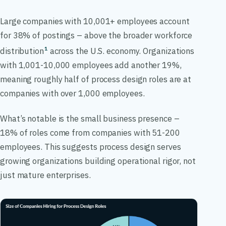
Large companies with 10,001+ employees account
for 38% of postings – above the broader workforce
distribution
across the U.S. economy. Organizations
1
with 1,001-10,000 employees add another 19%,
meaning roughly half of process design roles are at
companies with over 1,000 employees.
What’s notable is the small business presence –
18% of roles come from companies with 51-200
employees. This suggests process design serves
growing organizations building operational rigor, not
just mature enterprises.