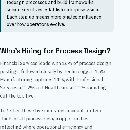
redesign processes and build frameworks,
senior executives establish enterprise vision.
Each step up means more strategic influence
over how operations evolve.
Who’s Hiring for Process Design?
Financial Services leads with 16% of process design
postings, followed closely by Technology at 15%.
Manufacturing captures 14%, with Professional
Services at 12% and Healthcare at 11% rounding
out the top five.
Together, these five industries account for two-
thirds of all process design opportunities –
reflecting where operational efficiency and