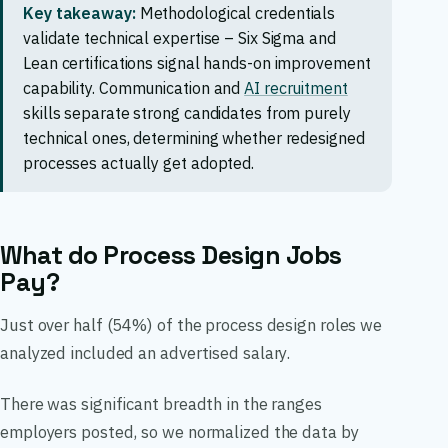
Key takeaway:
Methodological credentials
validate technical expertise – Six Sigma and
Lean certifications signal hands-on improvement
capability. Communication and
AI recruitment
skills separate strong candidates from purely
technical ones, determining whether redesigned
processes actually get adopted.
What do Process Design Jobs
Pay?
Just over half (54%) of the process design roles we
analyzed included an advertised salary.
There was significant breadth in the ranges
employers posted, so we normalized the data by