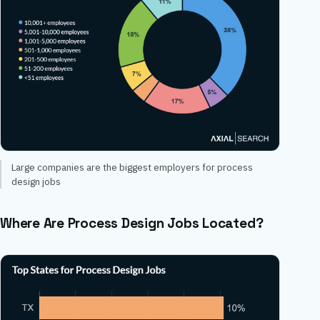
Large companies are the biggest employers for process
design jobs
Where Are Process Design Jobs Located?