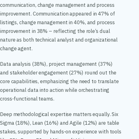
communication, change management and process
improvement. Communication appeared in 47% of
listings, change management in 40%, and process
improvement in 38% – reflecting the role’s dual
nature as both technical analyst and organizational
change agent.
Data analysis (38%), project management (37%)
and stakeholder engagement (27%) round out the
core capabilities, emphasizing the need to translate
operational data into action while orchestrating
cross-functional teams.
Deep methodological expertise matters equally. Six
Sigma (18%), Lean (16%) and Agile (12%) are table
stakes, supported by hands-on experience with tools