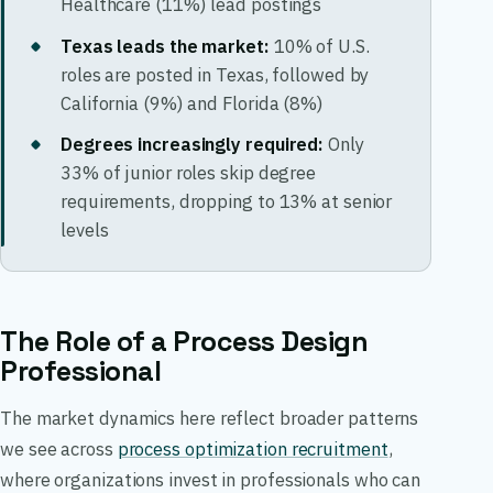
Healthcare (11%) lead postings
Texas leads the market:
10% of U.S.
roles are posted in Texas, followed by
California (9%) and Florida (8%)
Degrees increasingly required:
Only
33% of junior roles skip degree
requirements, dropping to 13% at senior
levels
The Role of a Process Design
Professional
The market dynamics here reflect broader patterns
we see across
process optimization recruitment
,
where organizations invest in professionals who can