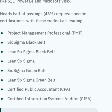
like SQL, Power BI and Microsoft Visio.
Nearly half of postings (46%) request specific
certifications, with these credentials leading:
Project Management Professional (PMP)
Six Sigma Black Belt
Lean Six Sigma Black Belt
Lean Six Sigma
Six Sigma Green Belt
Lean Six Sigma Green Belt
Certified Public Accountant (CPA)
Certified Information Systems Auditor (CISA)