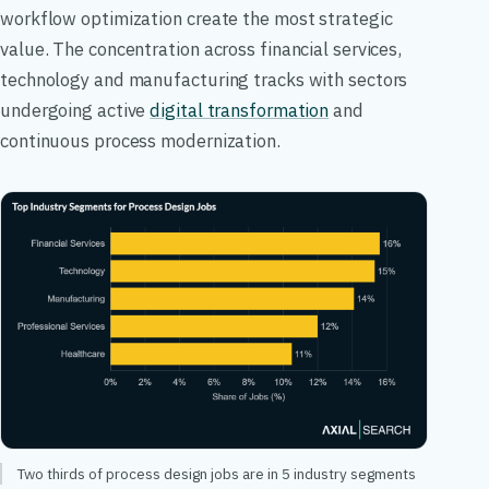
workflow optimization create the most strategic
value. The concentration across financial services,
technology and manufacturing tracks with sectors
undergoing active
digital transformation
and
continuous process modernization.
Two thirds of process design jobs are in 5 industry segments