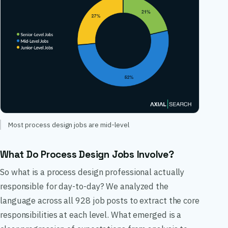
Most process design jobs are mid-level
What Do Process Design Jobs Involve?
So what is a process design professional actually
responsible for day-to-day? We analyzed the
language across all 928 job posts to extract the core
responsibilities at each level. What emerged is a