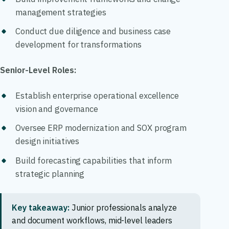
management strategies
Conduct due diligence and business case
development for transformations
Senior-Level Roles:
Establish enterprise operational excellence
vision and governance
Oversee ERP modernization and SOX program
design initiatives
Build forecasting capabilities that inform
strategic planning
Key takeaway:
Junior professionals analyze
and document workflows, mid-level leaders