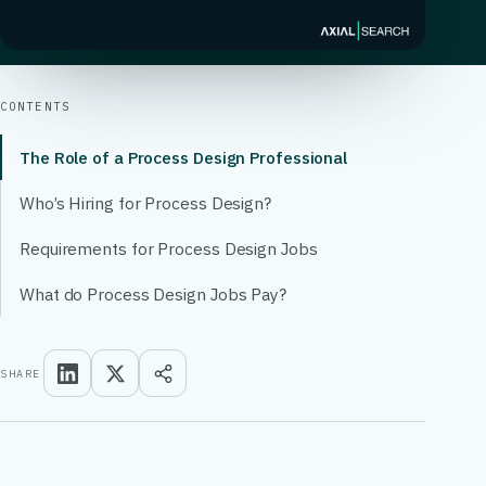
CONTENTS
The Role of a Process Design Professional
Who’s Hiring for Process Design?
Requirements for Process Design Jobs
What do Process Design Jobs Pay?
SHARE