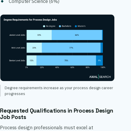
Computer Science (6%)
Degree requirements increase as your process design career
progresses
Requested Qualifications in Process Design
Job Posts
Process design professionals must excel at