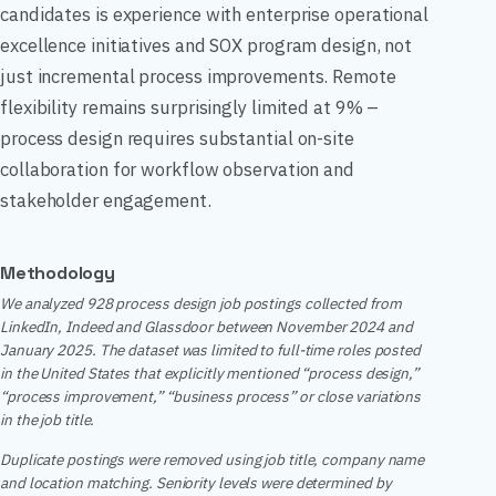
candidates is experience with enterprise operational
excellence initiatives and SOX program design, not
just incremental process improvements. Remote
flexibility remains surprisingly limited at 9% –
process design requires substantial on-site
collaboration for workflow observation and
stakeholder engagement.
Methodology
We analyzed 928 process design job postings collected from
LinkedIn, Indeed and Glassdoor between November 2024 and
January 2025. The dataset was limited to full-time roles posted
in the United States that explicitly mentioned “process design,”
“process improvement,” “business process” or close variations
in the job title.
Duplicate postings were removed using job title, company name
and location matching. Seniority levels were determined by