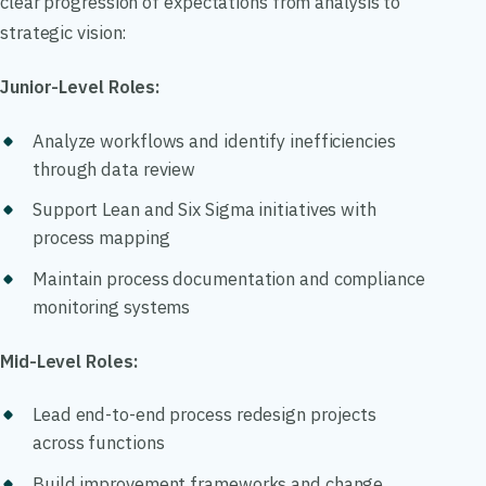
clear progression of expectations from analysis to
strategic vision:
Junior-Level Roles:
Analyze workflows and identify inefficiencies
through data review
Support Lean and Six Sigma initiatives with
process mapping
Maintain process documentation and compliance
monitoring systems
Mid-Level Roles:
Lead end-to-end process redesign projects
across functions
Build improvement frameworks and change