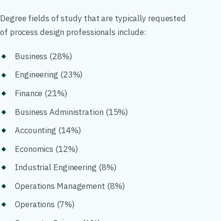
Degree fields of study that are typically requested
of process design professionals include:
Business (28%)
Engineering (23%)
Finance (21%)
Business Administration (15%)
Accounting (14%)
Economics (12%)
Industrial Engineering (8%)
Operations Management (8%)
Operations (7%)