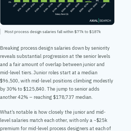
Most process design salaries fall within $77k to $187k
Breaking process design salaries down by seniority
reveals substantial progression at the senior levels
and a fair amount of overlap between junior and
mid-level tiers. Junior roles start at a median
$96,500, with mid-level positions climbing modestly
by 30% to $125,840. The jump to senior adds
another 42% – reaching $178,737 median.
What’s notable is how closely the junior and mid-
level salaries match each other, with only a ~$25k
premium for mid-level process designers at each of