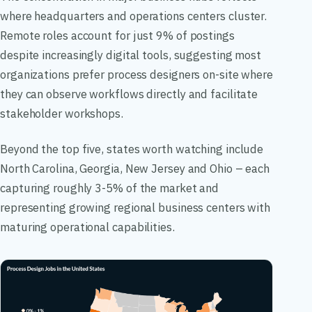
where headquarters and operations centers cluster.
Remote roles account for just 9% of postings
despite increasingly digital tools, suggesting most
organizations prefer process designers on-site where
they can observe workflows directly and facilitate
stakeholder workshops.
Beyond the top five, states worth watching include
North Carolina, Georgia, New Jersey and Ohio – each
capturing roughly 3-5% of the market and
representing growing regional business centers with
maturing operational capabilities.