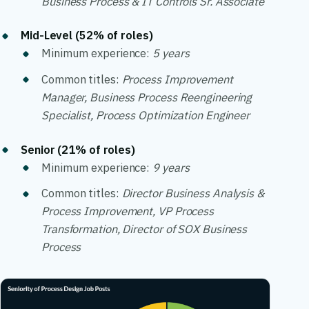
Business Process & IT Controls Sr. Associate
Mid-Level (52% of roles)
Minimum experience:
5 years
Common titles:
Process Improvement
Manager, Business Process Reengineering
Specialist, Process Optimization Engineer
Senior (21% of roles)
Minimum experience:
9 years
Common titles:
Director Business Analysis &
Process Improvement, VP Process
Transformation, Director of SOX Business
Process