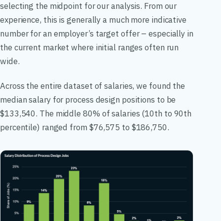
selecting the midpoint for our analysis. From our
experience, this is generally a much more indicative
number for an employer’s target offer – especially in
the current market where initial ranges often run
wide.
Across the entire dataset of salaries, we found the
median salary for process design positions to be
$133,540. The middle 80% of salaries (10th to 90th
percentile) ranged from $76,575 to $186,750.