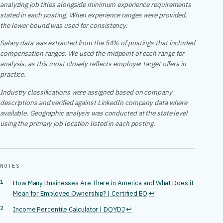
analyzing job titles alongside minimum experience requirements
stated in each posting. When experience ranges were provided,
the lower bound was used for consistency.
Salary data was extracted from the 54% of postings that included
compensation ranges. We used the midpoint of each range for
analysis, as this most closely reflects employer target offers in
practice.
Industry classifications were assigned based on company
descriptions and verified against LinkedIn company data where
available. Geographic analysis was conducted at the state level
using the primary job location listed in each posting.
NOTES
How Many Businesses Are There in America and What Does it
Mean for Employee Ownership? | Certified EO
↩
Income Percentile Calculator | DQYDJ
↩