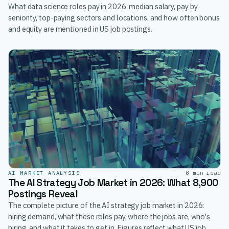
What data science roles pay in 2026: median salary, pay by
seniority, top-paying sectors and locations, and how often bonus
and equity are mentioned in US job postings.
8 min read
AI MARKET ANALYSIS
The AI Strategy Job Market in 2026: What 8,900
Postings Reveal
The complete picture of the AI strategy job market in 2026:
hiring demand, what these roles pay, where the jobs are, who's
hiring, and what it takes to get in. Figures reflect what US job