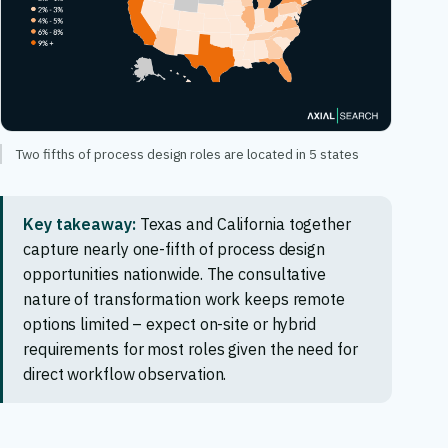
Two fifths of process design roles are located in 5 states
Key takeaway:
Texas and California together
capture nearly one-fifth of process design
opportunities nationwide. The consultative
nature of transformation work keeps remote
options limited – expect on-site or hybrid
requirements for most roles given the need for
direct workflow observation.