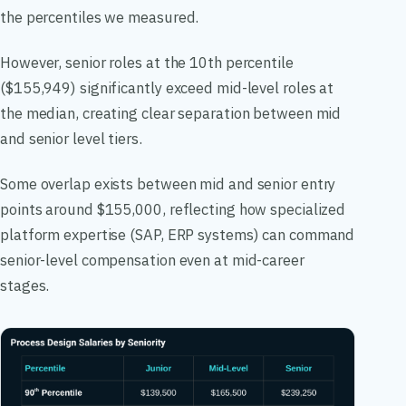
the percentiles we measured.
However, senior roles at the 10th percentile
($155,949) significantly exceed mid-level roles at
the median, creating clear separation between mid
and senior level tiers.
Some overlap exists between mid and senior entry
points around $155,000, reflecting how specialized
platform expertise (SAP, ERP systems) can command
senior-level compensation even at mid-career
stages.