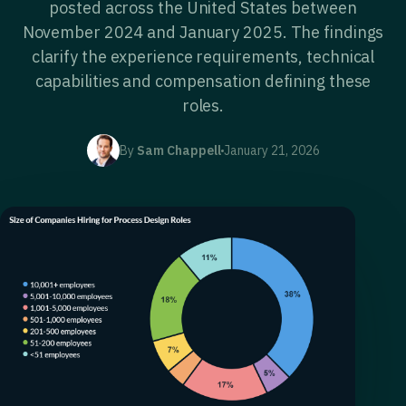
posted across the United States between
November 2024 and January 2025. The findings
clarify the experience requirements, technical
capabilities and compensation defining these
roles.
By
Sam Chappell
January 21, 2026