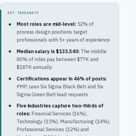
KEY TAKEAWAYS
Most roles are mid-level:
52% of
process design positions target
professionals with 5+ years of experience
Median salary is $133,540:
The middle
80% of roles pay between $77K and
$187K annually
Certifications appear in 46% of posts:
PMP, Lean Six Sigma Black Belt and Six
Sigma Green Belt lead requests
Five industries capture two-thirds of
roles:
Financial Services (16%),
Technology (15%), Manufacturing (14%),
Professional Services (12%) and