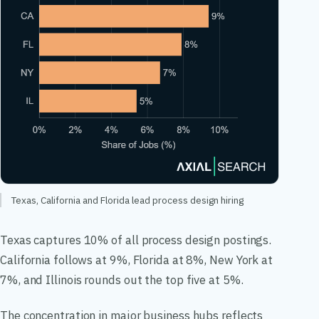
Texas, California and Florida lead process design hiring
Texas captures 10% of all process design postings.
California follows at 9%, Florida at 8%, New York at
7%, and Illinois rounds out the top five at 5%.
The concentration in major business hubs reflects