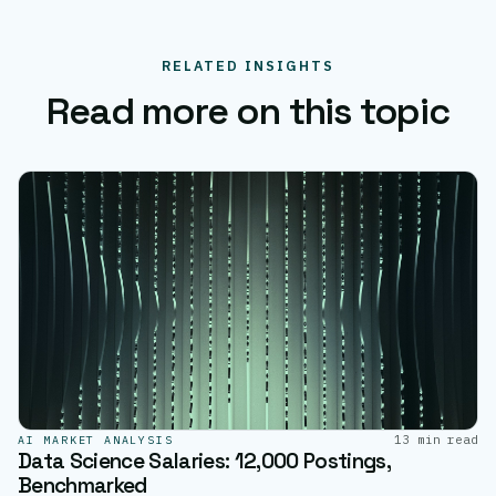
RELATED INSIGHTS
Read more on this topic
13 min read
AI MARKET ANALYSIS
Data Science Salaries: 12,000 Postings,
Benchmarked