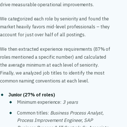
drive measurable operational improvements.
We categorized each role by seniority and found the
market heavily favors mid-level professionals – they
account for just over half of all postings.
We then extracted experience requirements (87% of
roles mentioned a specific number) and calculated
the average minimum at each level of seniority.
Finally, we analyzed job titles to identify the most
common naming conventions at each level.
Junior (27% of roles)
Minimum experience:
3 years
Common titles:
Business Process Analyst,
Process Improvement Engineer, SAP