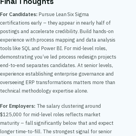
Final Thoughts
For Candidates:
Pursue Lean Six Sigma
certifications early – they appear in nearly half of
postings and accelerate credibility. Build hands-on
experience with process mapping and data analysis
tools like SQL and Power BI. For mid-level roles,
demonstrating you’ve led process redesign projects
end-to-end separates candidates. At senior levels,
experience establishing enterprise governance and
overseeing ERP transformations matters more than
technical methodology expertise alone.
For Employers:
The salary clustering around
$125,000 for mid-level roles reflects market
maturity – fall significantly below that and expect
longer time-to-fill. The strongest signal for senior