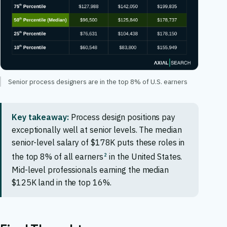
Senior process designers are in the top 8% of U.S. earners
Key takeaway:
Process design positions pay
exceptionally well at senior levels. The median
senior-level salary of $178K puts these roles in
2
the top 8% of all earners
in the United States.
Mid-level professionals earning the median
$125K land in the top 16%.